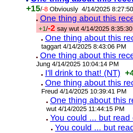
+15
/
-8
Obviously 4/14/2025 8:27:5
One thing about this rec
-2
+1
/
say wut 4/14/2025 8:35:3
One thing about this re
taggart 4/14/2025 8:43:06 PM
One thing about this rec
Jung 4/14/2025 10:04:14 PM
I'll drink to that! (NT)
+
One thing about this re
Freud 4/14/2025 10:39:41 PM
One thing about this 
wut 4/14/2025 11:44:15 PM
You could ... but read
You could ... but rea