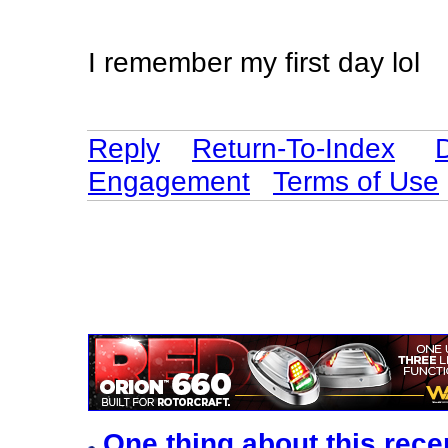
I remember my first day lol
Reply
Return-To-Index
Engagement
Terms of Use
One thing about this rece