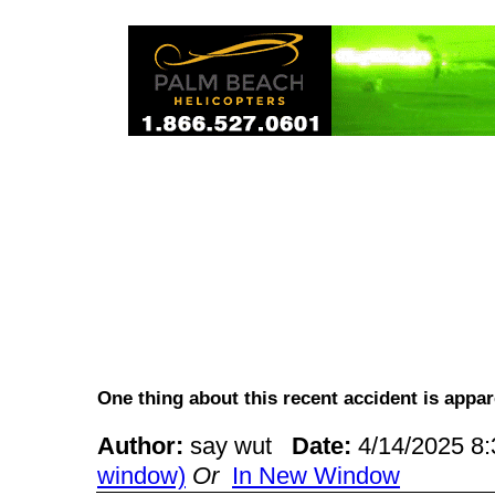
One thing about this recent accident is ap
Author:
say wut
Date:
4/14/2025 8
window)
Or
In New Window