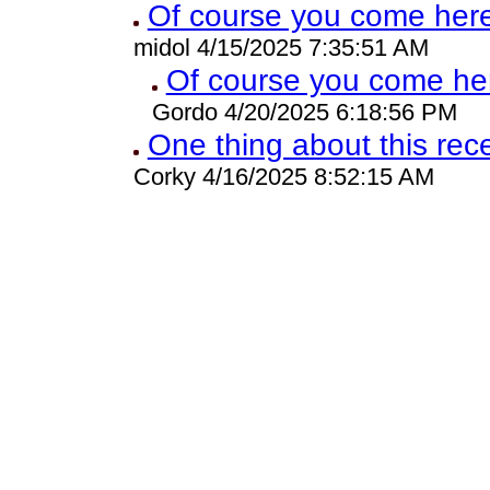
Of course you come here
midol 4/15/2025 7:35:51 AM
Of course you come he
Gordo 4/20/2025 6:18:56 PM
One thing about this rec
Corky 4/16/2025 8:52:15 AM