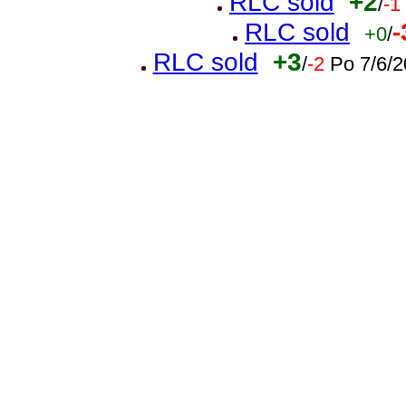
RLC sold
+2
/
-1
RLC sold
-
+0
/
RLC sold
+3
/
-2
Po 7/6/