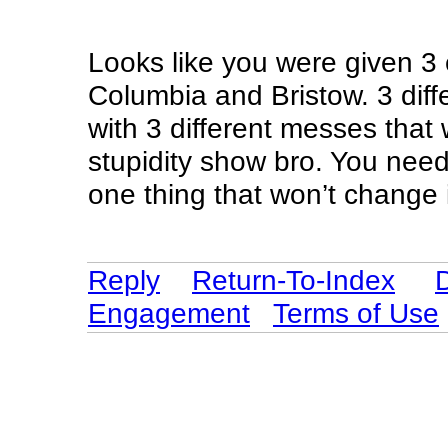
Looks like you were given 3
Columbia and Bristow. 3 diff
with 3 different messes that
stupidity show bro. You need
one thing that won’t change 
Reply
Return-To-Index
Engagement
Terms of Use