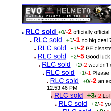
RLC sold
-2
+0
/
officially offic
RLC sold
-1
+0
/
no big deal
RLC sold
-2
+1
/
PE disast
RLC sold
-5
+2
/
Good luck
RLC sold
+2
/
-2
wouldn’t 
RLC sold
+1
/
-1
Please 
RLC sold
-2
+0
/
an e
12:53:46 PM
RLC sold
+3
/
-2
Lol
RLC sold
+2
/
-2
yo