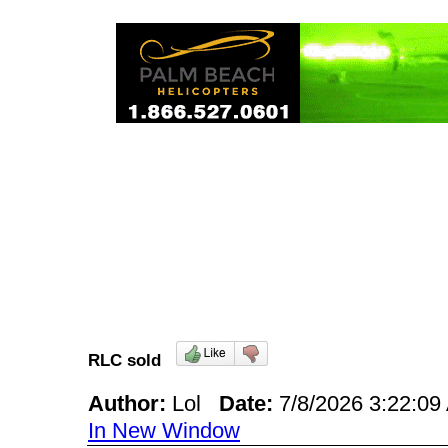
RLC sold
Author:
Lol
Date:
7/8/2026 3:22:0
In New Window