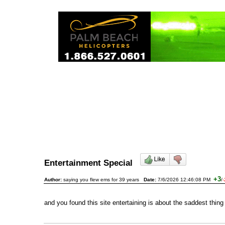
Entertainment Special
+3
Author:
saying you flew ems for 39 years
Date:
7/6/2026 12:46:08 PM
/
-
and you found this site entertaining is about the saddest thing