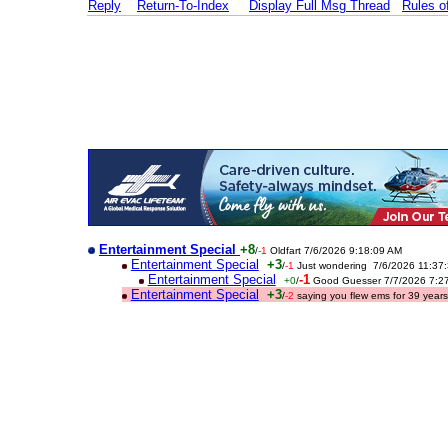
Reply
Return-To-Index
Display Full Msg Thread
Rules 
Entertainment Special
+8
/
-1
Oldfart 7/6/2026 9:18:09 AM
Entertainment Special
+3
/
-1
Just wondering 7/6/2026 11:37
Entertainment Special
-1
+0
/
Good Guesser 7/7/2026 7:2
Entertainment Special
+3
/
-2
saying you flew ems for 39 yea