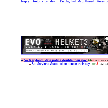
Reply
Return-To-Index
Display Full Msg Thread
Rules 
So Maryland State police double their pay
+4
/
-1
and now the
So Maryland State police double their pay
-2
+0
/
Pilot 7