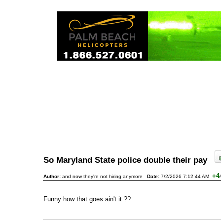
So Maryland State police double their pay
+4
Author:
and now they're not hiring anymore
Date:
7/2/2026 7:12:44 AM
/
Funny how that goes ain't it ??