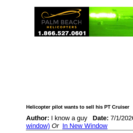
Helicopter pilot wants to sell his PT Cruise
Author:
I know a guy
Date:
7/1/20
window)
Or
In New Window