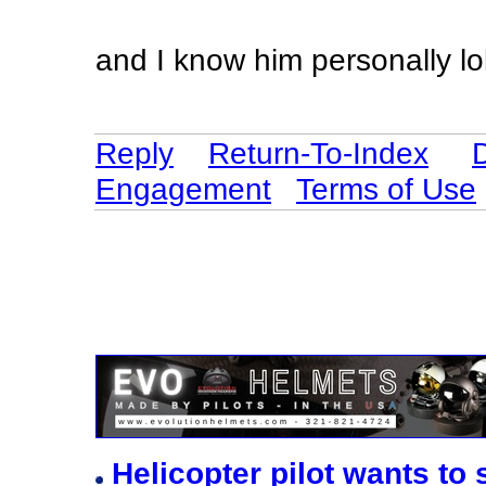
and I know him personally lo
Reply
Return-To-Index
Engagement
Terms of Use
Helicopter pilot wants to 