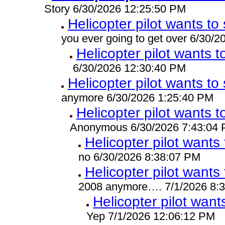
Story 6/30/2026 12:25:50 PM
Helicopter pilot wants to 
you ever going to get over 6/30/
Helicopter pilot wants t
6/30/2026 12:30:40 PM
Helicopter pilot wants to 
anymore 6/30/2026 1:25:40 PM
Helicopter pilot wants t
Anonymous 6/30/2026 7:43:04
Helicopter pilot wants 
no 6/30/2026 8:38:07 PM
Helicopter pilot wants 
2008 anymore…. 7/1/2026 8:
Helicopter pilot wants
Yep 7/1/2026 12:06:12 PM