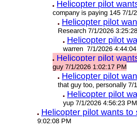
Helicopter pilot wants
company is paying 145 7/1/
Helicopter pilot wan
Research 7/1/2026 3:25:2
Helicopter pilot wa
warren 7/1/2026 4:44:0
Helicopter pilot wants
guy 7/1/2026 1:02:17 PM
Helicopter pilot wan
that guy too, personally 7
Helicopter pilot wa
yup 7/1/2026 4:56:23 P
Helicopter pilot wants to 
9:02:08 PM