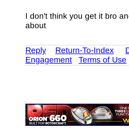
I don't think you get it bro 
about
Reply
Return-To-Index
Engagement
Terms of Use