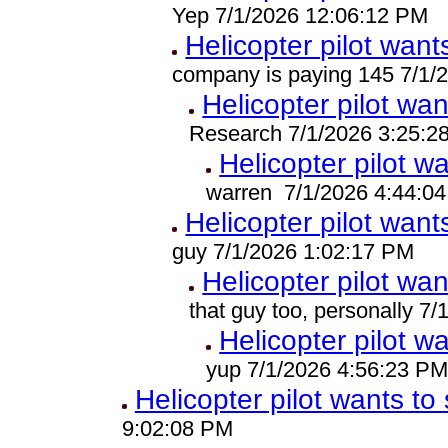
Yep 7/1/2026 12:06:12 PM
Helicopter pilot wants
company is paying 145 7/1/
Helicopter pilot wan
Research 7/1/2026 3:25:2
Helicopter pilot wa
warren 7/1/2026 4:44:0
Helicopter pilot wants
guy 7/1/2026 1:02:17 PM
Helicopter pilot wan
that guy too, personally 7
Helicopter pilot wa
yup 7/1/2026 4:56:23 P
Helicopter pilot wants to 
9:02:08 PM