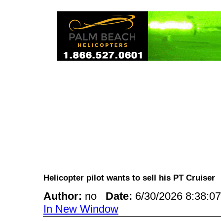
Helicopter pilot wants to sell his PT Cruise
Author:
no
Date:
6/30/2026 8:38:
In New Window