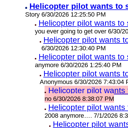
Helicopter pilot wants to 
Story 6/30/2026 12:25:50 PM
Helicopter pilot wants to 
you ever going to get over 6/30/
Helicopter pilot wants t
6/30/2026 12:30:40 PM
Helicopter pilot wants to 
anymore 6/30/2026 1:25:40 PM
Helicopter pilot wants t
Anonymous 6/30/2026 7:43:04
Helicopter pilot wants 
no 6/30/2026 8:38:07 PM
Helicopter pilot wants 
2008 anymore…. 7/1/2026 8:
Helicopter pilot wants