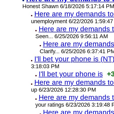
Honest Shawn 6/18/2026 5:17:14 P
Here are my demands to 
unemployment 6/22/2026 1:59:4
Here are my demands t
Seen... 6/25/2026 9:56:11 AM
Here are my demands 
Clarify... 6/25/2026 6:37:41 P
I'll bet your phone is (NT
3:18:03 PM
I'll bet your phone is
+
Here are my demands to 
up 6/23/2026 12:28:30 PM
Here are my demands t
your ratings 6/23/2026 3:19:48
Here are my demands 