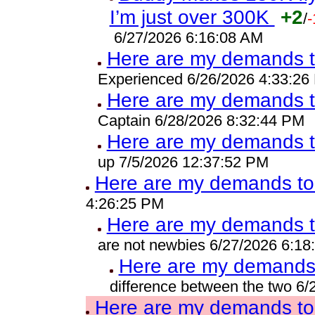
I’m just over 300K
+2
/
-
6/27/2026 6:16:08 AM
Here are my demands t
Experienced 6/26/2026 4:33:26
Here are my demands t
Captain 6/28/2026 8:32:44 PM
Here are my demands t
up 7/5/2026 12:37:52 PM
Here are my demands to 
4:26:25 PM
Here are my demands t
are not newbies 6/27/2026 6:18
Here are my demands 
difference between the two 6
Here are my demands to 