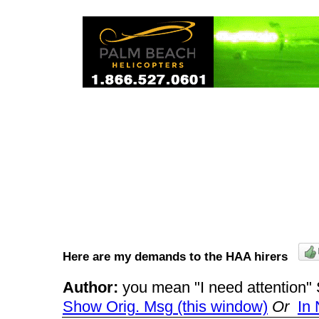
Here are my demands to the HAA hirers
Author:
you mean "I need attentio
Show Orig. Msg (this window)
Or
In