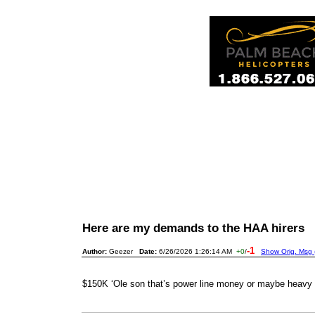
Here are my demands to the HAA hirers
-1
Author:
Geezer
Date:
6/26/2026 1:26:14 AM
+0
/
Show Orig. Msg 
$150K ‘Ole son that’s power line money or maybe heavy 