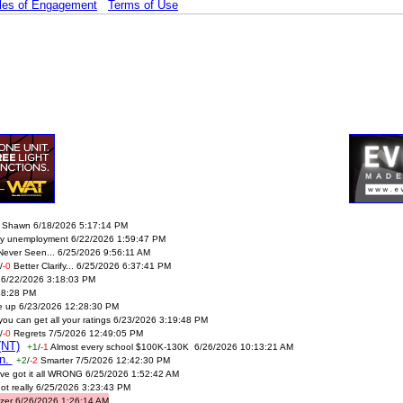
les of Engagement
Terms of Use
 Shawn 6/18/2026 5:17:14 PM
oy unemployment 6/22/2026 1:59:47 PM
Never Seen... 6/25/2026 9:56:11 AM
/
-0
Better Clarify... 6/25/2026 6:37:41 PM
ol 6/22/2026 3:18:03 PM
28:28 PM
e up 6/23/2026 12:28:30 PM
you can get all your ratings 6/23/2026 3:19:48 PM
/
-0
Regrets 7/5/2026 12:49:05 PM
(NT)
+1
/
-1
Almost every school $100K-130K 6/26/2026 10:13:21 AM
en.
+2
/
-2
Smarter 7/5/2026 12:42:30 PM
ve got it all WRONG 6/25/2026 1:52:42 AM
ot really 6/25/2026 3:23:43 PM
zer 6/26/2026 1:26:14 AM