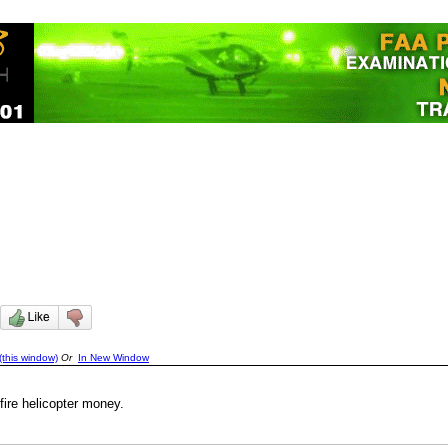
(this window)
Or
In New Window
fire helicopter money.