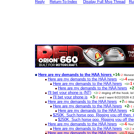
Reply
Return-To-Index
Display Full Msg Thread
Ru
Here are my demands to the HAA hirers
+14
/
-2
Honest
Here are my demands to the HAA hirers
-4
+1
/
enj
Here are my demands to the HAA hirers
-1
+0
/
Here are my demands to the HAA hirers
+2
I'll bet your phone is (NT)
+2
/
-2
ringing off the hook. l
I'll bet your phone is
+3
/
-2
and I want 6/22/2026 4:
Here are my demands to the HAA hirers
+7
/
-0
Wis
Here are my demands to the HAA hirers
+2
/
-1
Here are my demands to the HAA hirers
+1
$250K. Such horse poo. Ripping you off then. 
$250K. Such horse poo. Ripping you off th
Here are my demands to the HAA hirers
-6
+2
/
You'
Here are my demands to the HAA hirers
+2
/
-2
n
Here are my demands to the HAA hirers
-1
+0
/
Gee