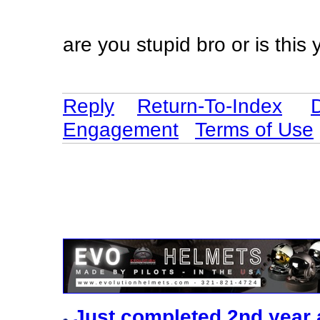
are you stupid bro or is this y
Reply
Return-To-Index
Engagement
Terms of Use
Just completed 2nd year 