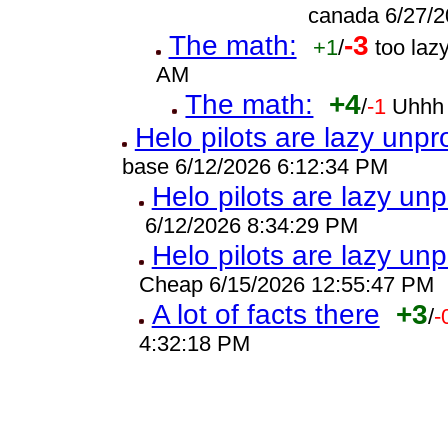
canada 6/27/2
The math:
-3
+1
/
too laz
AM
The math:
+4
/
-1
Uhhh 
Helo pilots are lazy unpr
base 6/12/2026 6:12:34 PM
Helo pilots are lazy unp
6/12/2026 8:34:29 PM
Helo pilots are lazy unp
Cheap 6/15/2026 12:55:47 PM
A lot of facts there
+3
/
-
4:32:18 PM