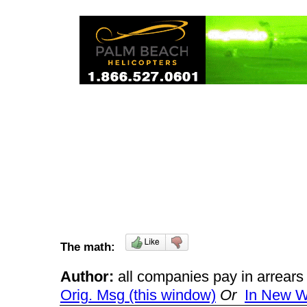
The math:
Author:
all companies pay in arrea
Orig. Msg (this window)
Or
In New 