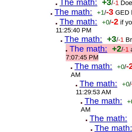
The math:
+3
/
-1
Doe
The math:
-3
+1
/
GED h
The math:
-2
+0
/
if 
11:25:40 PM
The math:
+3
/
-1
B
The math:
+2
/
-1
7:07:45 PM
The math:
-
+0
/
AM
The math:
+0
/
11:29:53 AM
The math:
+
AM
The math:
The math