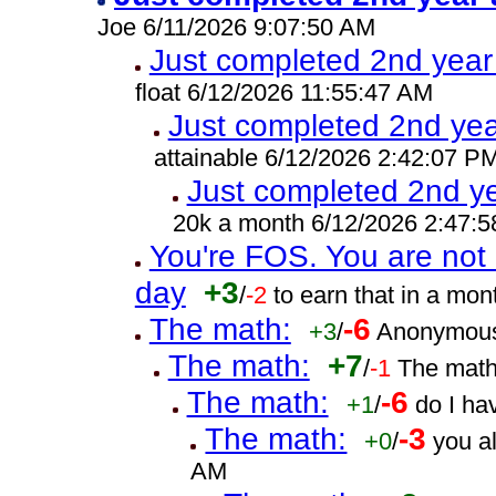
Joe 6/11/2026 9:07:50 AM
Just completed 2nd year
float 6/12/2026 11:55:47 AM
Just completed 2nd yea
attainable 6/12/2026 2:42:07 P
Just completed 2nd ye
20k a month 6/12/2026 2:47:
You're FOS. You are not 
day
+3
/
-2
to earn that in a mo
The math:
-6
+3
/
Anonymous
The math:
+7
/
-1
The math
The math:
-6
+1
/
do I ha
The math:
-3
+0
/
you a
AM