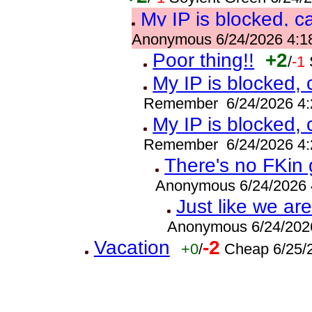
My IP is blocked, c
Anonymous 6/24/2026 4:1
Poor thing!!
+2
/
-1
My IP is blocked,
Remember 6/24/2026 4:
My IP is blocked,
Remember 6/24/2026 4:
There's no FKin 
Anonymous 6/24/2026 
Just like we a
Anonymous 6/24/202
Vacation
-2
+0
/
Cheap 6/25/