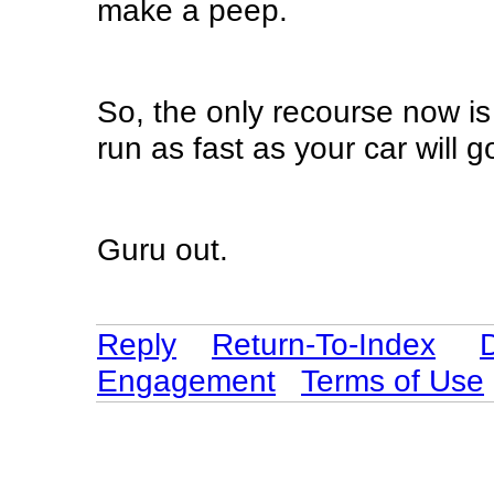
make a peep.
So, the only recourse now is
run as fast as your car will g
Guru out.
Reply
Return-To-Index
Engagement
Terms of Use