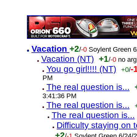
Vacation
+2
/
-0
Soylent Green 6
Vacation (NT)
+1
/
-0
no ar
You go girl!!!! (NT)
-
+0
/
PM
The real question is...
3:41:36 PM
The real question is...
The real question is...
Difficulty staying o
+2
/
-1
Soylent Green 6/24/