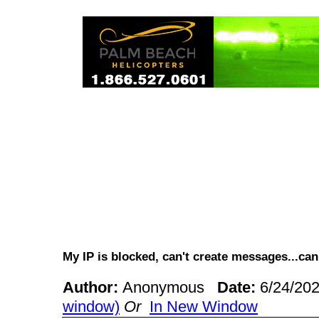
My IP is blocked, can't create messages...c
Author:
Anonymous
Date:
6/24/20
window)
Or
In New Window