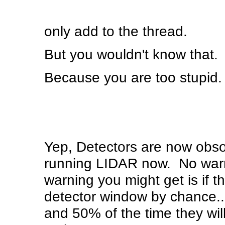
only add to the thread.
But you wouldn't know that.
Because you are too stupid.
Yep, Detectors are now obso
running LIDAR now. No warni
warning you might get is if t
detector window by chance..
and 50% of the time they wil