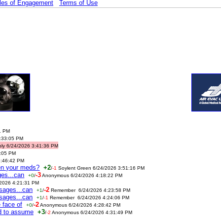
les of Engagement
Terms of Use
1 PM
3:33:05 PM
ably 6/24/2026 3:41:36 PM
4:05 PM
3:46:42 PM
ken your meds?
+2
/
-1
Soylent Green 6/24/2026 3:51:16 PM
ges...can
-3
+0
/
Anonymous 6/24/2026 4:18:22 PM
/2026 4:21:31 PM
ssages...can
-2
+1
/
Remember 6/24/2026 4:23:58 PM
ssages...can
+1
/
-1
Remember 6/24/2026 4:24:06 PM
 face of
-2
+0
/
Anonymous 6/24/2026 4:28:42 PM
ed to assume
+3
/
-2
Anonymous 6/24/2026 4:31:49 PM