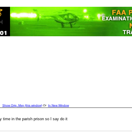
Show Orig. Msg (this window)
Or
In New Window
time in the parish prison so I say do it