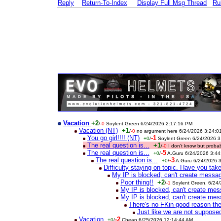
Reply
Return-To-Index
Display Full Msg Thread
Ru
Vacation
+2
/
-0
Soylent Green 6/24/2026 2:17:16 PM
Vacation (NT)
+1
/
-0
no argument here 6/24/2026 3:24:0
You go girl!!!! (NT)
-1
+0
/
Soylent Green 6/24/2026 
The real question is...
+1
/
-0
I don't know but prob
The real question is...
-5
+0
/
A.Guru 6/24/2026 3:4
The real question is...
-3
+0
/
A.Guru 6/24/2026 
Difficulty staying on topic. Have you ta
My IP is blocked, can't create messa
Poor thing!!
+2
/
-1
Soylent Green. 6/24
My IP is blocked, can't create me
My IP is blocked, can't create me
There's no FKin good reason the
Just like we are not suppos
Vacation
-2
+0
/
Cheap 6/25/2026 12:14:44 AM