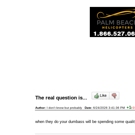
The real question is...
+1
Author:
I don't know but probably
Date:
6/24/2026 3:41:36 PM
/
-0
when they do your dumbass will be spending some quality 