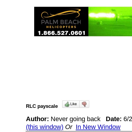
RLC payscale
Author:
Never going back
Date:
6/
(this window)
Or
In New Window