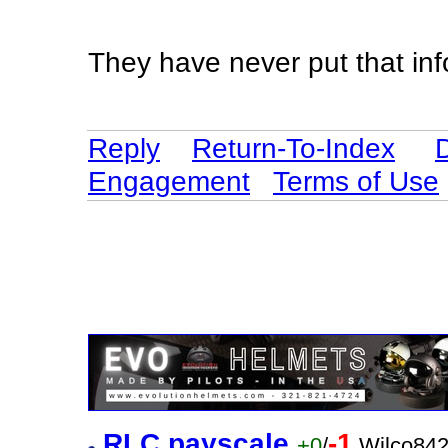
They have never put that in
Reply
Return-To-Index
Engagement
Terms of Use
RLC payscale
-1
+0
/
Wilco842