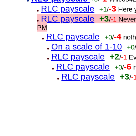
RLC payscale
-3
+1
/
Here 
RLC payscale
+3
/
-1
Never
PM
RLC payscale
-4
+0
/
noth
On a scale of 1-10
+0
RLC payscale
+2
/
-1
Ev
RLC payscale
-6
+0
/
RLC payscale
+3
/
-