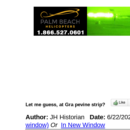
Let me guess, at Gra pevine strip?
Author:
JH Historian
Date:
6/22/20
window)
Or
In New Window