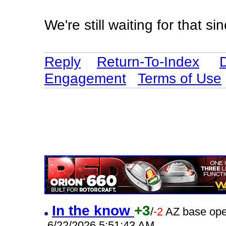
We're still waiting for that s
Reply
Return-To-Index
Engagement
Terms of Use
In the know
+3
/
-2
AZ base ope
6/22/2026 5:51:43 AM