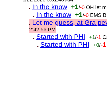
In the know
+1
/
-0
OH let m
In the know
+1
/
-0
EMS Br
Let me guess, at Gra pev
2:42:56 PM
Started with PHI
+1
/
-1
C
Started with PHI
-1
+0
/