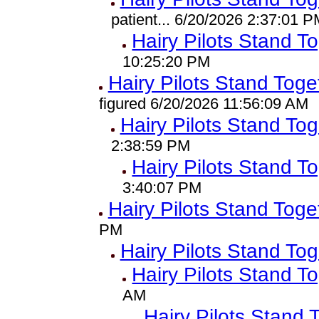
patient... 6/20/2026 2:37:01 P
Hairy Pilots Stand T
10:25:20 PM
Hairy Pilots Stand Toge
figured 6/20/2026 11:56:09 AM
Hairy Pilots Stand To
2:38:59 PM
Hairy Pilots Stand T
3:40:07 PM
Hairy Pilots Stand Toge
PM
Hairy Pilots Stand To
Hairy Pilots Stand T
AM
Hairy Pilots Stand 