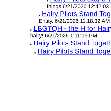
things 6/21/2026 12:42:03
Hairy Pilots Stand Tog
Entity. 6/21/2026 11:18:32 AM
LBGTQH - the H for Hair
hairy! 6/21/2026 1:11:15 PM
Hairy Pilots Stand Toget
Hairy Pilots Stand Toge