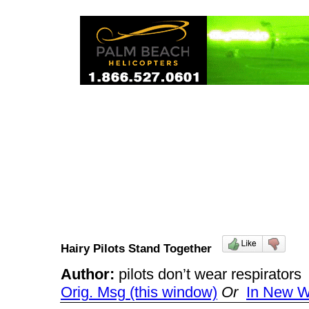
Hairy Pilots Stand Together
Author:
pilots don’t wear respirato
Orig. Msg (this window)
Or
In New 