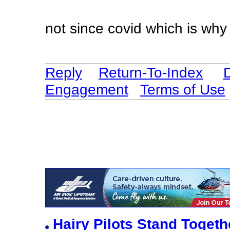
not since covid which is wh
Reply
Return-To-Index
Engagement
Terms of Use
Hairy Pilots Stand Toget