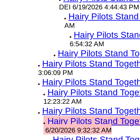
DEI 6/19/2026 4:44:43 PM
Hairy Pilots Stand
AM
Hairy Pilots Sta
6:54:32 AM
Hairy Pilots Stand T
Hairy Pilots Stand Toget
3:06:09 PM
Hairy Pilots Stand Toget
Hairy Pilots Stand Toge
12:23:22 AM
Hairy Pilots Stand Toget
Hairy Pilots Stand Toge
6/20/2026 9:32:32 AM
Hairy Pilots Stand To