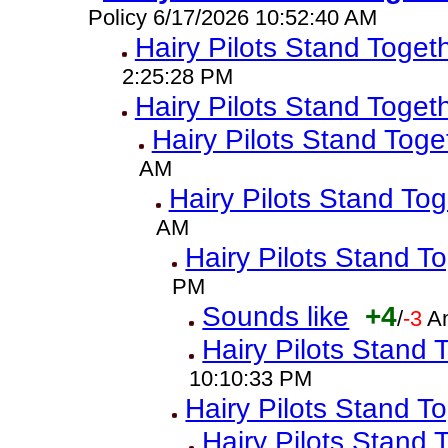
Policy 6/17/2026 10:52:40 AM
Hairy Pilots Stand Toget
2:25:28 PM
Hairy Pilots Stand Toget
Hairy Pilots Stand Toge
AM
Hairy Pilots Stand To
AM
Hairy Pilots Stand T
PM
Sounds like
+4
/
-3
A
Hairy Pilots Stand 
10:10:33 PM
Hairy Pilots Stand T
Hairy Pilots Stand 