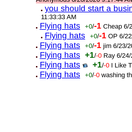
you should start a busi
11:33:33 AM
Flying hats
-1
+0
/
Cheap 6/2
Flying hats
-1
+0
/
OP 6/22
Flying hats
-1
+0
/
jim 6/23/
Flying hats
+1
/
-0
Ray 6/24/
Flying hats
+1
/
-0
I Like 
Flying hats
+0
/
-0
washing t