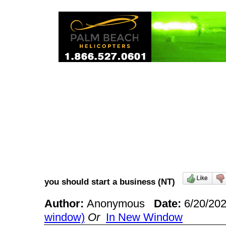
you should start a business (NT)
Author:
Anonymous
Date:
6/20/20
window)
Or
In New Window