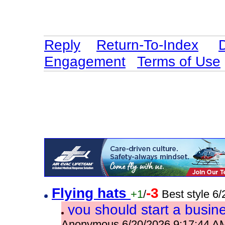
Reply
Return-To-Index
Engagement
Terms of Use
Flying hats
-3
+1
/
Best style 6
you should start a busin
Anonymous 6/20/2026 9:17:44 A