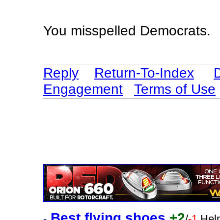
You misspelled Democrats.
Reply
Return-To-Index
Engagement
Terms of Use
Best flying shoes
+2
/
-1
Help