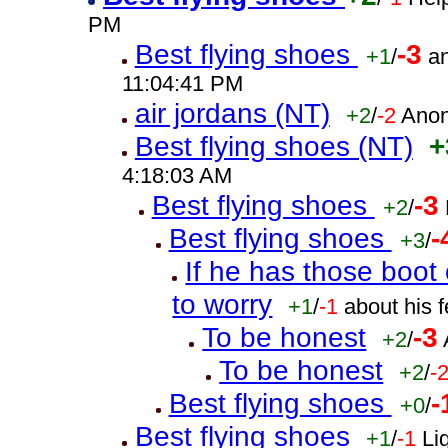
PM
Best flying shoes
-3
+1
/
a
11:04:41 PM
air jordans (NT)
+2
/
-2
Anon
Best flying shoes (NT)
+
4:18:03 AM
Best flying shoes
-3
+2
/
Best flying shoes
-
+3
/
If he has those boo
to worry
+1
/
-1
about his 
To be honest
-3
+2
/
To be honest
+2
/
-
Best flying shoes
-
+0
/
Best flying shoes
+1
/
-1
Li