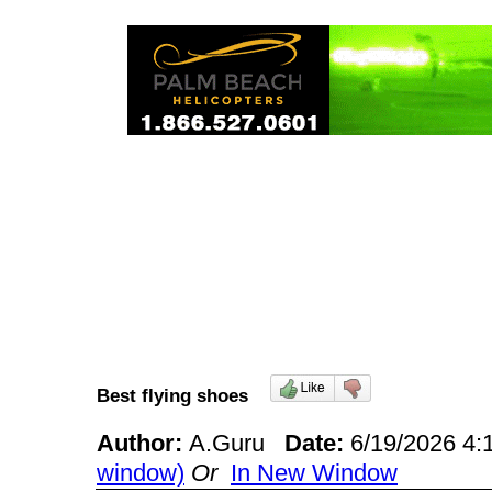
Best flying shoes
Author:
A.Guru
Date:
6/19/2026 4
window)
Or
In New Window