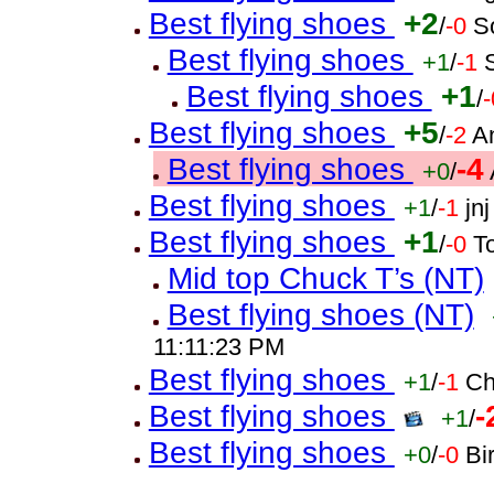
Best flying shoes
+2
/
-0
S
Best flying shoes
+1
/
-1
Best flying shoes
+1
/
-
Best flying shoes
+5
/
-2
A
Best flying shoes
-4
+0
/
Best flying shoes
+1
/
-1
jn
Best flying shoes
+1
/
-0
T
Mid top Chuck T’s (NT)
Best flying shoes (NT)
11:11:23 PM
Best flying shoes
+1
/
-1
Ch
Best flying shoes
-
+1
/
Best flying shoes
+0
/
-0
Bi