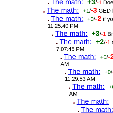
The math:
+3
/
-1
Doe
The math:
-3
+1
/
GED h
The math:
-2
+0
/
if 
11:25:40 PM
The math:
+3
/
-1
B
The math:
+2
/
-1
7:07:45 PM
The math:
-
+0
/
AM
The math:
+0
/
11:29:53 AM
The math:
+
AM
The math:
The math