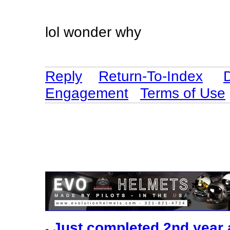
lol wonder why
Reply
Return-To-Index
Engagement
Terms of Use
Just completed 2nd year 