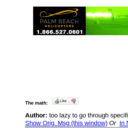
The math:
Author:
too lazy to go through spec
Show Orig. Msg (this window)
Or
In