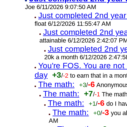
Joe 6/11/2026 9:07:50 AM
Just completed 2nd year
float 6/12/2026 11:55:47 AM
Just completed 2nd yea
attainable 6/12/2026 2:42:07 P
Just completed 2nd ye
20k a month 6/12/2026 2:47:
You're FOS. You are not 
day
+3
/
-2
to earn that in a mo
The math:
-6
+3
/
Anonymous
The math:
+7
/
-1
The math
The math:
-6
+1
/
do I ha
The math:
-3
+0
/
you a
AM