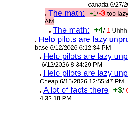
canada 6/27/2
The math:
-3
+1
/
too laz
AM
The math:
+4
/
-1
Uhhh 
Helo pilots are lazy unpr
base 6/12/2026 6:12:34 PM
Helo pilots are lazy unp
6/12/2026 8:34:29 PM
Helo pilots are lazy unp
Cheap 6/15/2026 12:55:47 PM
A lot of facts there
+3
/
-
4:32:18 PM