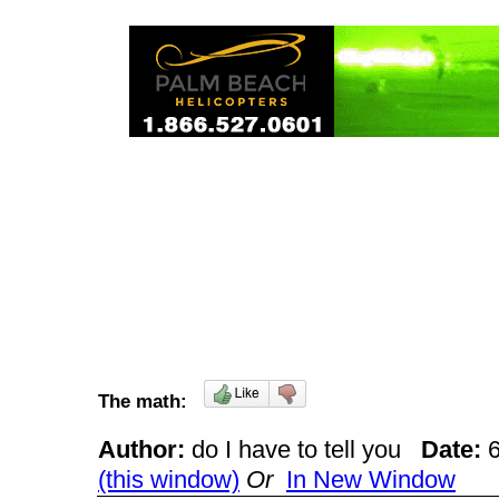
The math:
Author:
do I have to tell you
Date:
(this window)
Or
In New Window