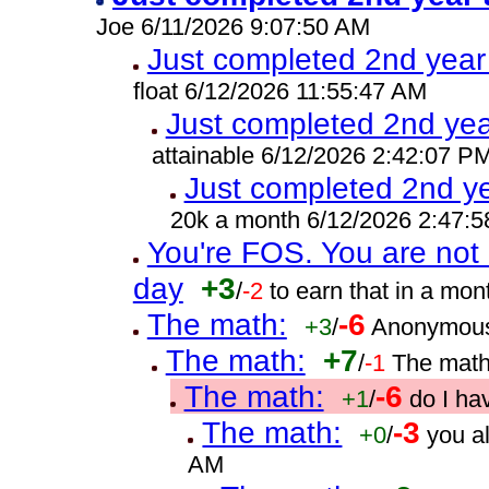
Joe 6/11/2026 9:07:50 AM
Just completed 2nd year
float 6/12/2026 11:55:47 AM
Just completed 2nd yea
attainable 6/12/2026 2:42:07 P
Just completed 2nd ye
20k a month 6/12/2026 2:47:
You're FOS. You are not 
day
+3
/
-2
to earn that in a mo
The math:
-6
+3
/
Anonymous
The math:
+7
/
-1
The math
The math:
-6
+1
/
do I ha
The math:
-3
+0
/
you a
AM