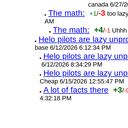
canada 6/27/2
The math:
-3
+1
/
too laz
AM
The math:
+4
/
-1
Uhhh 
Helo pilots are lazy unpr
base 6/12/2026 6:12:34 PM
Helo pilots are lazy unp
6/12/2026 8:34:29 PM
Helo pilots are lazy unp
Cheap 6/15/2026 12:55:47 PM
A lot of facts there
+3
/
-
4:32:18 PM