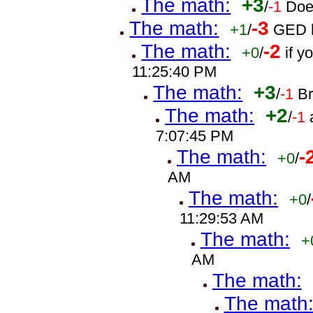
The math:
+3
/
-1
Doe
The math:
-3
+1
/
GED h
The math:
-2
+0
/
if 
11:25:40 PM
The math:
+3
/
-1
B
The math:
+2
/
-1
7:07:45 PM
The math:
-
+0
/
AM
The math:
+0
/
11:29:53 AM
The math:
+
AM
The math:
The math