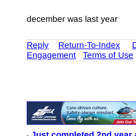
december was last year
Reply
Return-To-Index
Engagement
Terms of Use
Just completed 2nd year 