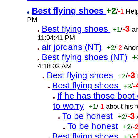
Best flying shoes
+2
/
-1
Help
PM
Best flying shoes
-3
+1
/
a
11:04:41 PM
air jordans (NT)
+2
/
-2
Anon
Best flying shoes (NT)
+
4:18:03 AM
Best flying shoes
-3
+2
/
Best flying shoes
-
+3
/
If he has those boo
to worry
+1
/
-1
about his 
To be honest
-3
+2
/
To be honest
+2
/
-
Best flying shoes
-
+0
/