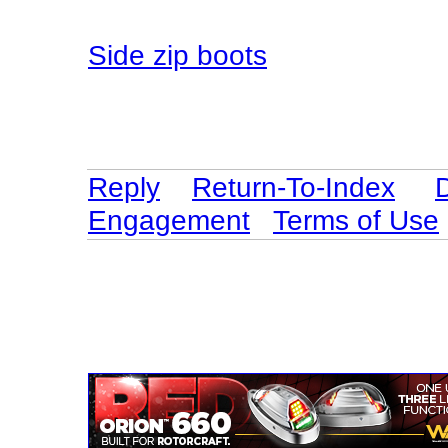
Side zip boots
Reply
Return-To-Index
Engagement
Terms of Use