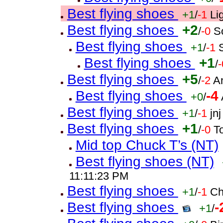
Best flying shoes
+1
/
-1
Li
Best flying shoes
+2
/
-0
S
Best flying shoes
+1
/
-1
Best flying shoes
+1
/
-
Best flying shoes
+5
/
-2
A
Best flying shoes
-4
+0
/
Best flying shoes
+1
/
-1
jn
Best flying shoes
+1
/
-0
T
Mid top Chuck T’s (NT)
Best flying shoes (NT)
11:11:23 PM
Best flying shoes
+1
/
-1
Ch
Best flying shoes
-
+1
/