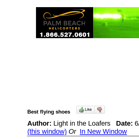
Best flying shoes
Author:
Light in the Loafers
Date:
6
(this window)
Or
In New Window