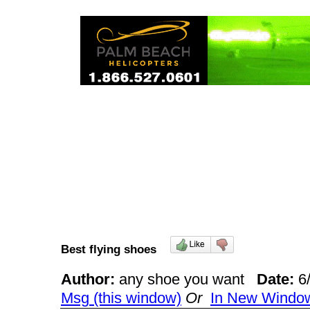
Best flying shoes
Author:
any shoe you want
Date:
6
Msg (this window)
Or
In New Windo