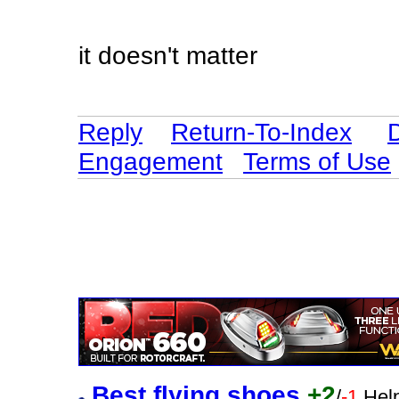
it doesn't matter
Reply
Return-To-Index
Engagement
Terms of Use
Best flying shoes
+2
/
-1
Help