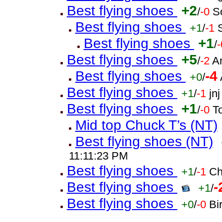
Best flying shoes
+2
/
-0
S
Best flying shoes
+1
/
-1
Best flying shoes
+1
/
-
Best flying shoes
+5
/
-2
A
Best flying shoes
-4
+0
/
Best flying shoes
+1
/
-1
jn
Best flying shoes
+1
/
-0
T
Mid top Chuck T’s (NT)
Best flying shoes (NT)
11:11:23 PM
Best flying shoes
+1
/
-1
Ch
Best flying shoes
-
+1
/
Best flying shoes
+0
/
-0
Bi