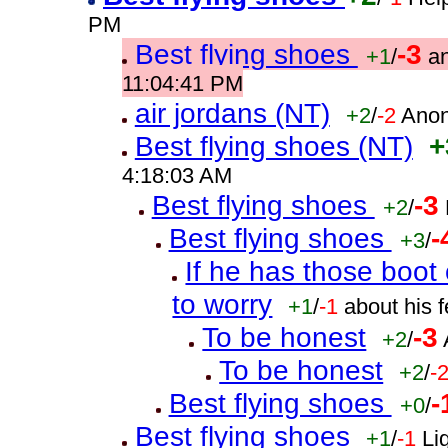
PM
Best flying shoes
-3
+1
/
a
11:04:41 PM
air jordans (NT)
+2
/
-2
Anon
Best flying shoes (NT)
+
4:18:03 AM
Best flying shoes
-3
+2
/
Best flying shoes
-
+3
/
If he has those boo
to worry
+1
/
-1
about his 
To be honest
-3
+2
/
To be honest
+2
/
-
Best flying shoes
-
+0
/
Best flying shoes
+1
/
-1
Li