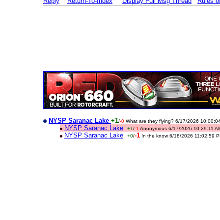
Reply
Return-To-Index
Display Full Msg Thread
Rules 
NYSP Saranac Lake
+1
/
-0
What are they flying? 6/17/2026 10:00:0
NYSP Saranac Lake
+1
/
-1
Anonymous 6/17/2026 10:29:11 A
NYSP Saranac Lake
-1
+0
/
In the know 6/18/2026 11:02:59 