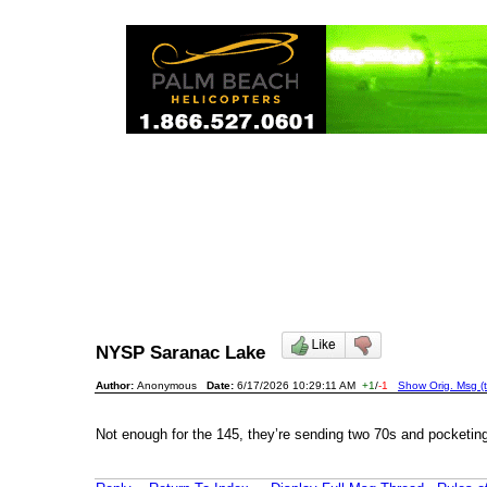
NYSP Saranac Lake
Author:
Anonymous
Date:
6/17/2026 10:29:11 AM
+1
/
-1
Show Orig. Msg (t
Not enough for the 145, they’re sending two 70s and pocketing