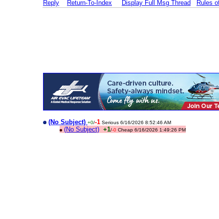
Reply
Return-To-Index
Display Full Msg Thread
Rules 
(No Subject)
-1
+0
/
Serious 6/16/2026 8:52:46 AM
(No Subject)
+1
/
-0
Cheap 6/16/2026 1:49:26 PM