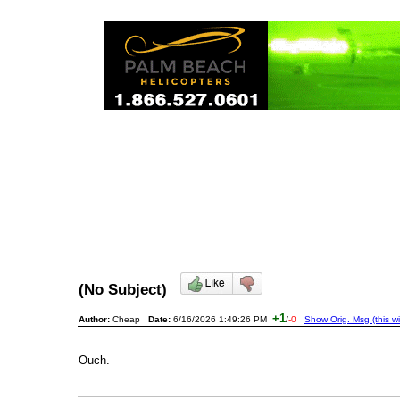
(No Subject)
+1
Author:
Cheap
Date:
6/16/2026 1:49:26 PM
/
-0
Show Orig. Msg (this w
Ouch.