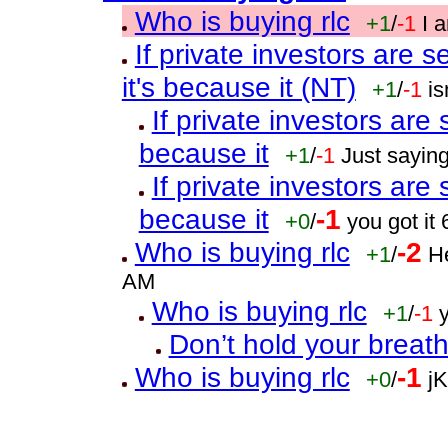
Who is buying rlc
+1
/
-1
I 
If private investors are sel
it's because it (NT)
+1
/
-1
i
If private investors are se
because it
+1
/
-1
Just sayin
If private investors are se
because it
-1
+0
/
you got it
Who is buying rlc
-2
+1
/
He
AM
Who is buying rlc
+1
/
-1
Don’t hold your breat
Who is buying rlc
-1
+0
/
j