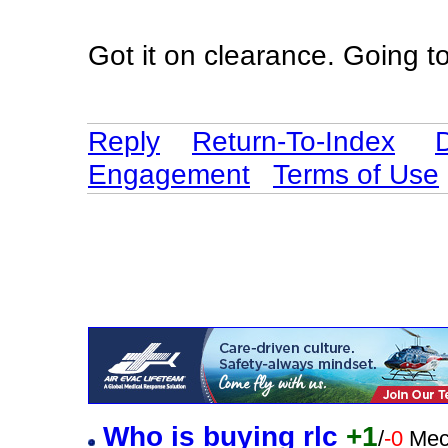
Got it on clearance. Going to
Reply
Return-To-Index
Engagement
Terms of Use
Who is buying rlc
+1
/
-0
Mec