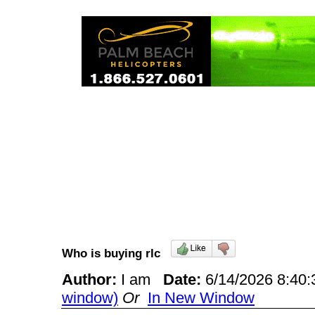
Who is buying rlc
Author:
I am
Date:
6/14/2026 8:4
window)
Or
In New Window