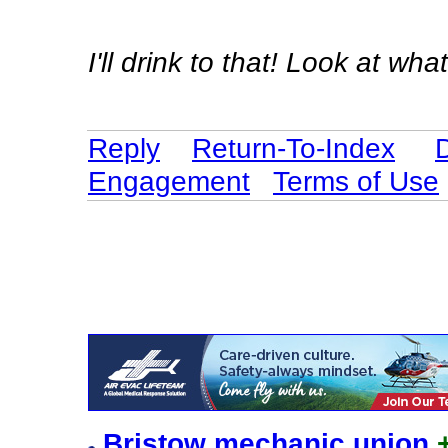
I'll drink to that! Look at 
Reply
Return-To-Index
Engagement
Terms of Use
Bristow mechanic union