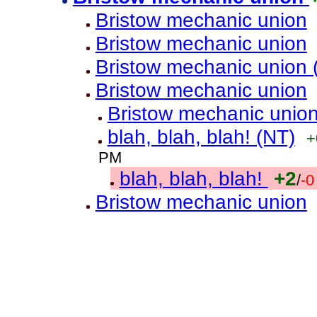
Bristow mechanic union
Bristow mechanic union
Bristow mechanic union 
Bristow mechanic union
Bristow mechanic unio
blah, blah, blah! (NT)
+
PM
blah, blah, blah!
+2
/
-0
Bristow mechanic union