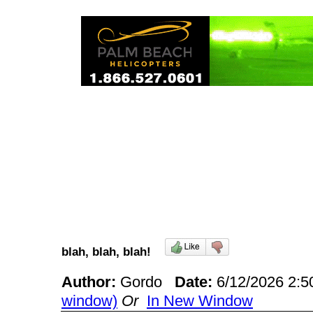
blah, blah, blah!
Author:
Gordo
Date:
6/12/2026 2:
window)
Or
In New Window