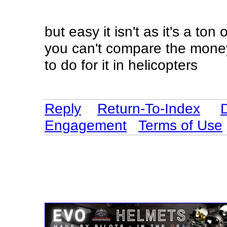
but easy it isn't as it's a ton 
you can't compare the mone
to do for it in helicopters
Reply
Return-To-Index
Engagement
Terms of Use