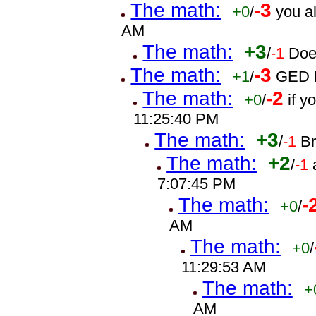
The math:
-3
+0
/
you a
AM
The math:
+3
/
-1
Doe
The math:
-3
+1
/
GED h
The math:
-2
+0
/
if 
11:25:40 PM
The math:
+3
/
-1
B
The math:
+2
/
-1
7:07:45 PM
The math:
-
+0
/
AM
The math:
+0
/
11:29:53 AM
The math:
+
AM