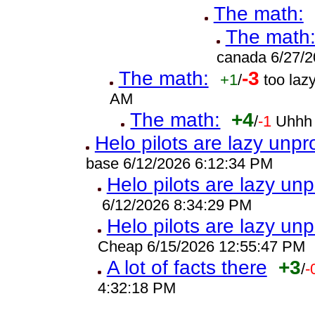
The math:
The math
canada 6/27/2
The math:
-3
+1
/
too laz
AM
The math:
+4
/
-1
Uhhh 
Helo pilots are lazy unpr
base 6/12/2026 6:12:34 PM
Helo pilots are lazy unp
6/12/2026 8:34:29 PM
Helo pilots are lazy unp
Cheap 6/15/2026 12:55:47 PM
A lot of facts there
+3
/
-
4:32:18 PM