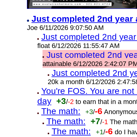
Just completed 2nd year 
Joe 6/11/2026 9:07:50 AM
Just completed 2nd year
float 6/12/2026 11:55:47 AM
Just completed 2nd yea
attainable 6/12/2026 2:42:07 P
Just completed 2nd ye
20k a month 6/12/2026 2:47:
You're FOS. You are not 
day
+3
/
-2
to earn that in a mo
The math:
-6
+3
/
Anonymous
The math:
+7
/
-1
The math
The math:
-6
+1
/
do I ha