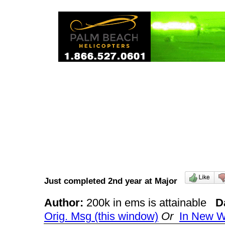
Just completed 2nd year at Major
Author:
200k in ems is attainable
D
Orig. Msg (this window)
Or
In New 