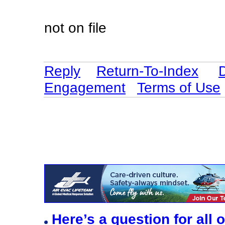
not on file
Reply
Return-To-Index
Engagement
Terms of Use
Here’s a question for all 