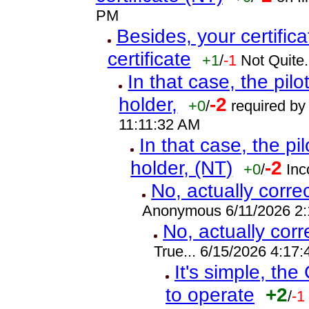
PM
Besides, your certifica
certificate
+1
/
-1
Not Quite.
In that case, the pilot
holder,
-2
+0
/
required by 
11:11:32 AM
In that case, the pilo
holder, (NT)
-2
+0
/
Inc
No, actually corre
Anonymous 6/11/2026 2
No, actually cor
True... 6/15/2026 4:17
It's simple, the
to operate
+2
/
-1