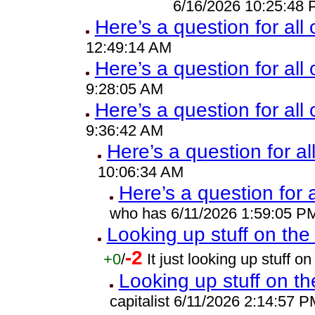
6/16/2026 10:25:48
Here’s a question for all
12:49:14 AM
Here’s a question for all 
9:28:05 AM
Here’s a question for all
9:36:42 AM
Here’s a question for al
10:06:34 AM
Here’s a question for 
who has 6/11/2026 1:59:05 P
Looking up stuff on the 
-2
+0
/
It just looking up stuff 
Looking up stuff on th
capitalist 6/11/2026 2:14:57 P