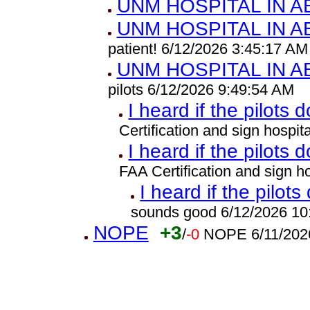
UNM HOSPITAL IN 
UNM HOSPITAL IN 
patient! 6/12/2026 3:45:17 AM
UNM HOSPITAL IN 
pilots 6/12/2026 9:49:54 AM
I heard if the pilots 
Certification and sign hospi
I heard if the pilots 
FAA Certification and sign 
I heard if the pilots
sounds good 6/12/2026 10
NOPE
+3
/
-0
NOPE 6/11/202