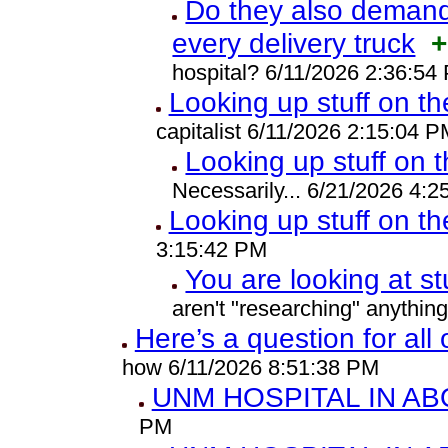
Do they also demand 
every delivery truck
+
hospital? 6/11/2026 2:36:54
Looking up stuff on th
capitalist 6/11/2026 2:15:04 P
Looking up stuff on t
Necessarily... 6/21/2026 4:
Looking up stuff on th
3:15:42 PM
You are looking at st
aren't "researching" anythin
Here’s a question for all
how 6/11/2026 8:51:38 PM
UNM HOSPITAL IN A
PM