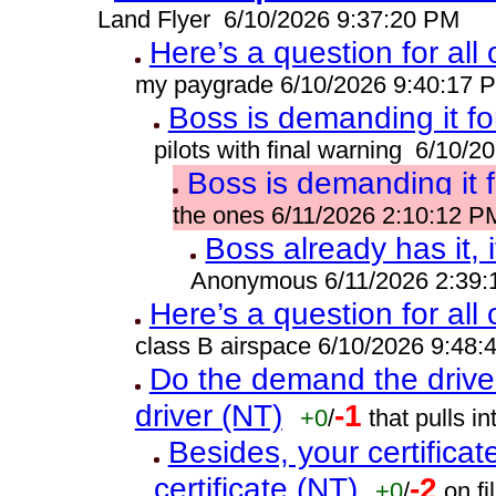
Land Flyer 6/10/2026 9:37:20 PM
Here’s a question for all
my paygrade 6/10/2026 9:40:17 
Boss is demanding it fo
pilots with final warning 6/10/
Boss is demanding it 
the ones 6/11/2026 2:10:12 P
Boss already has it, i
Anonymous 6/11/2026 2:39
Here’s a question for all
class B airspace 6/10/2026 9:48
Do the demand the drive
driver (NT)
-1
+0
/
that pulls 
Besides, your certificat
certificate (NT)
-2
+0
/
on fi