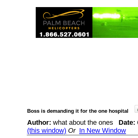
Boss is demanding it for the one hospital
Author:
what about the ones
Date:
(this window)
Or
In New Window