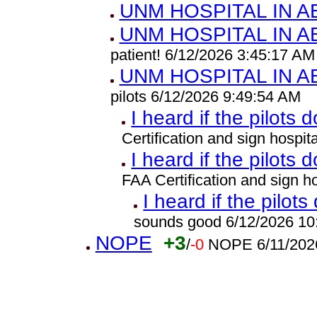
UNM HOSPITAL IN 
UNM HOSPITAL IN 
patient! 6/12/2026 3:45:17 AM
UNM HOSPITAL IN 
pilots 6/12/2026 9:49:54 AM
I heard if the pilots 
Certification and sign hospi
I heard if the pilots 
FAA Certification and sign 
I heard if the pilots
sounds good 6/12/2026 10
NOPE
+3
/
-0
NOPE 6/11/202