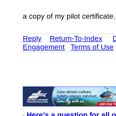
a copy of my pilot certificate
Reply
Return-To-Index
Engagement
Terms of Use
Here’s a question for all 