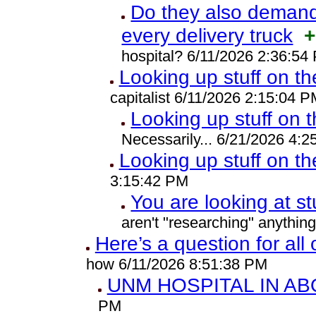
Do they also demand 
every delivery truck
+
hospital? 6/11/2026 2:36:54
Looking up stuff on th
capitalist 6/11/2026 2:15:04 P
Looking up stuff on t
Necessarily... 6/21/2026 4:
Looking up stuff on th
3:15:42 PM
You are looking at st
aren't "researching" anythin
Here’s a question for all
how 6/11/2026 8:51:38 PM
UNM HOSPITAL IN A
PM