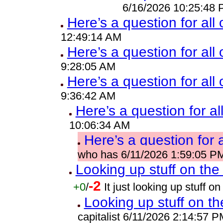
6/16/2026 10:25:48
Here’s a question for all
12:49:14 AM
Here’s a question for all 
9:28:05 AM
Here’s a question for all
9:36:42 AM
Here’s a question for al
10:06:34 AM
Here’s a question for 
who has 6/11/2026 1:59:05 P
Looking up stuff on the 
-2
+0
/
It just looking up stuff 
Looking up stuff on th
capitalist 6/11/2026 2:14:57 P