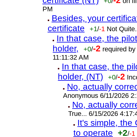
certificate (NT)
-2
+0
/
on fi
PM
Besides, your certifica
certificate
+1
/
-1
Not Quite.
In that case, the pilot
holder,
-2
+0
/
required by 
11:11:32 AM
In that case, the pilo
holder, (NT)
-2
+0
/
Inc
No, actually corre
Anonymous 6/11/2026 2
No, actually cor
True... 6/15/2026 4:17
It's simple, the
to operate
+2
/
-1