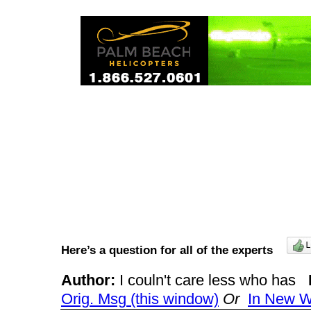
Here’s a question for all of the experts
Author:
I couln't care less who has
Orig. Msg (this window)
Or
In New 