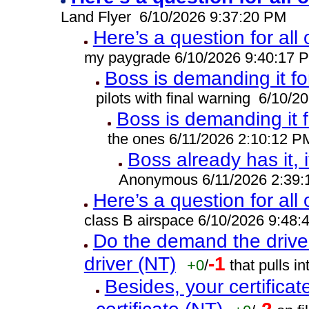
Land Flyer 6/10/2026 9:37:20 PM
Here’s a question for all
my paygrade 6/10/2026 9:40:17 
Boss is demanding it fo
pilots with final warning 6/10/
Boss is demanding it 
the ones 6/11/2026 2:10:12 P
Boss already has it, i
Anonymous 6/11/2026 2:39
Here’s a question for all
class B airspace 6/10/2026 9:48
Do the demand the drive
driver (NT)
-1
+0
/
that pulls 
Besides, your certificat