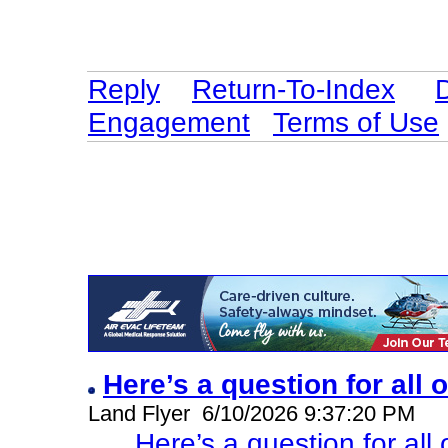
Reply
Return-To-Index
Engagement
Terms of Use
Here’s a question for all 
Land Flyer 6/10/2026 9:37:20 PM
Here’s a question for all