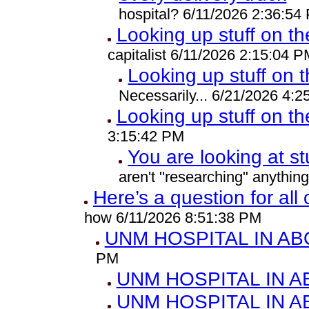
hospital? 6/11/2026 2:36:54
Looking up stuff on th
capitalist 6/11/2026 2:15:04 P
Looking up stuff on t
Necessarily... 6/21/2026 4:
Looking up stuff on th
3:15:42 PM
You are looking at st
aren't "researching" anythin
Here’s a question for all
how 6/11/2026 8:51:38 PM
UNM HOSPITAL IN A
PM
UNM HOSPITAL IN 
UNM HOSPITAL IN 