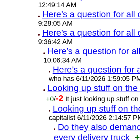
12:49:14 AM
Here’s a question for all 
9:28:05 AM
Here’s a question for all
9:36:42 AM
Here’s a question for al
10:06:34 AM
Here’s a question for 
who has 6/11/2026 1:59:05 P
Looking up stuff on the 
-2
+0
/
It just looking up stuff 
Looking up stuff on th
capitalist 6/11/2026 2:14:57 P
Do they also demand 
every delivery truck
+