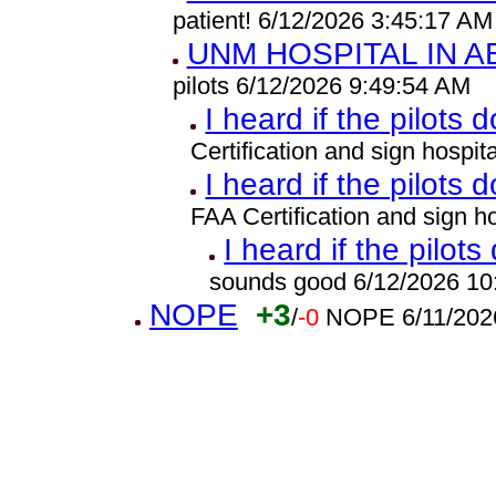
patient! 6/12/2026 3:45:17 AM
UNM HOSPITAL IN 
pilots 6/12/2026 9:49:54 AM
I heard if the pilots 
Certification and sign hospi
I heard if the pilots 
FAA Certification and sign 
I heard if the pilots
sounds good 6/12/2026 10
NOPE
+3
/
-0
NOPE 6/11/202