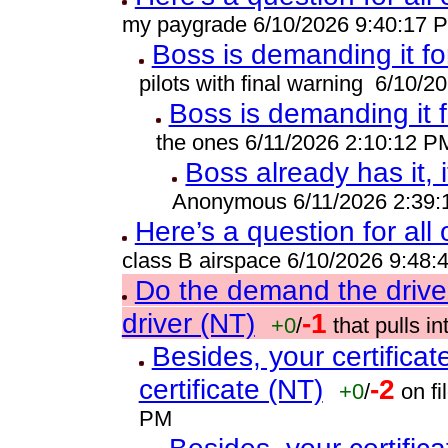
my paygrade 6/10/2026 9:40:17 
Boss is demanding it fo
pilots with final warning 6/10/
Boss is demanding it 
the ones 6/11/2026 2:10:12 P
Boss already has it, i
Anonymous 6/11/2026 2:39
Here’s a question for all
class B airspace 6/10/2026 9:48
Do the demand the drive
driver (NT)
-1
+0
/
that pulls 
Besides, your certificat
certificate (NT)
-2
+0
/
on fi
PM