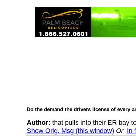
Do the demand the drivers license of every
Author:
that pulls into their ER bay
Show Orig. Msg (this window)
Or
In