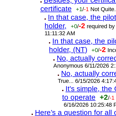
Besides, your certifica
certificate
+1
/
-1
Not Quite.
In that case, the pilot
holder,
-2
+0
/
required by 
11:11:32 AM
In that case, the pilo
holder, (NT)
-2
+0
/
Inc
No, actually corre
Anonymous 6/11/2026 2
No, actually cor
True... 6/15/2026 4:17
It's simple, the
to operate
+2
/
-1
6/16/2026 10:25:48
Here’s a question for all