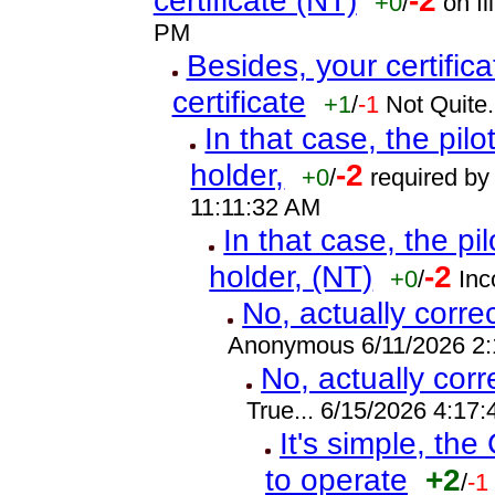
certificate (NT)
-2
+0
/
on fi
PM
Besides, your certifica
certificate
+1
/
-1
Not Quite.
In that case, the pilot
holder,
-2
+0
/
required by 
11:11:32 AM
In that case, the pilo
holder, (NT)
-2
+0
/
Inc
No, actually corre
Anonymous 6/11/2026 2
No, actually cor
True... 6/15/2026 4:17
It's simple, the
to operate
+2
/
-1