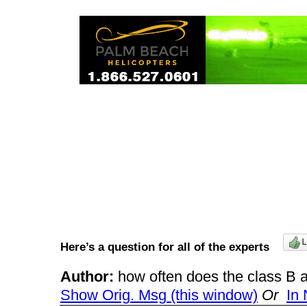
Here’s a question for all of the experts
Author:
how often does the class B
Show Orig. Msg (this window)
Or
In