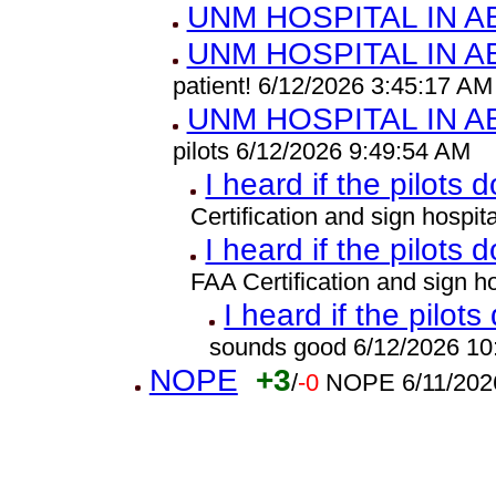
UNM HOSPITAL IN 
UNM HOSPITAL IN 
patient! 6/12/2026 3:45:17 AM
UNM HOSPITAL IN 
pilots 6/12/2026 9:49:54 AM
I heard if the pilots 
Certification and sign hospi
I heard if the pilots 
FAA Certification and sign 
I heard if the pilots
sounds good 6/12/2026 10
NOPE
+3
/
-0
NOPE 6/11/202