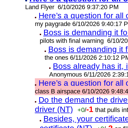
Land Flyer 6/10/2026 9:37:20 PM
Here’s a question for all
my paygrade 6/10/2026 9:40:17 
Boss is demanding it fo
pilots with final warning 6/10/
Boss is demanding it 
the ones 6/11/2026 2:10:12 P
Boss already has it, i
Anonymous 6/11/2026 2:39
Here’s a question for all
class B airspace 6/10/2026 9:48
Do the demand the drive
driver (NT)
-1
+0
/
that pulls 
Besides, your certificat