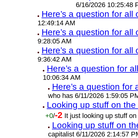
6/16/2026 10:25:48
Here’s a question for all
12:49:14 AM
Here’s a question for all 
9:28:05 AM
Here’s a question for all
9:36:42 AM
Here’s a question for al
10:06:34 AM
Here’s a question for 
who has 6/11/2026 1:59:05 P
Looking up stuff on the 
-2
+0
/
It just looking up stuff 
Looking up stuff on th
capitalist 6/11/2026 2:14:57 P