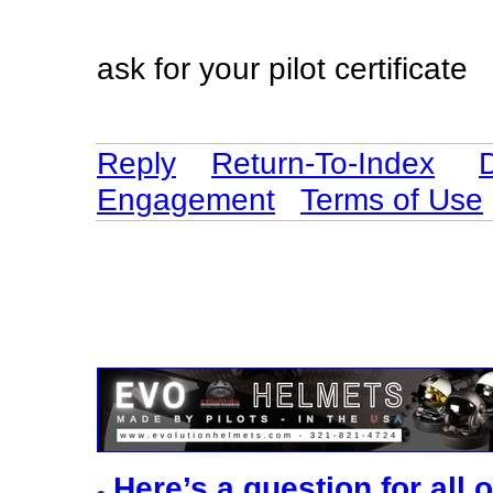
ask for your pilot certificate
Reply
Return-To-Index
Engagement
Terms of Use
Here’s a question for all 