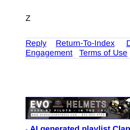
Z
Reply
Return-To-Index
Engagement
Terms of Use
AI generated playlist Cl