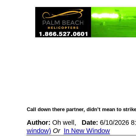
Call down there partner, didn’t mean to stri
Author:
Oh well,
Date:
6/10/2026 
window)
Or
In New Window