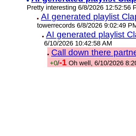
Pretty interesting 6/8/2026 12:52:56
AI generated playlist C
towerrecords 6/8/2026 9:02:49 P
AI generated playlist 
6/10/2026 10:42:58 AM
Call down there partne
-1
+0
/
Oh well, 6/10/2026 8: