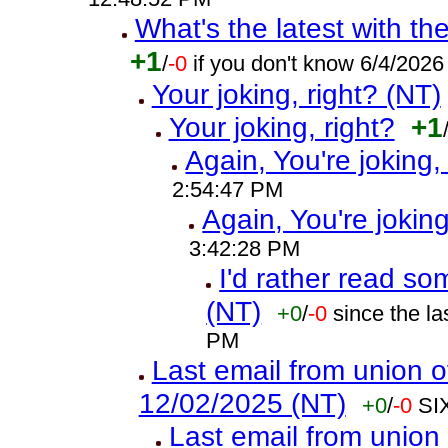
What's the latest with th
+1
/
-0
if you don't know 6/4/202
Your joking, right? (NT)
Your joking, right?
+1
Again, You're joking,
2:54:47 PM
Again, You're joking
3:42:28 PM
I'd rather read so
(NT)
+0
/
-0
since the l
PM
Last email from union o
12/02/2025 (NT)
+0
/
-0
SI
Last email from union 