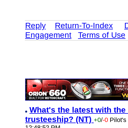
Reply
Return-To-Index
Engagement
Terms of Use
What's the latest with the
trusteeship? (NT)
+0
/
-0
Pilot'
12:48:52 PM