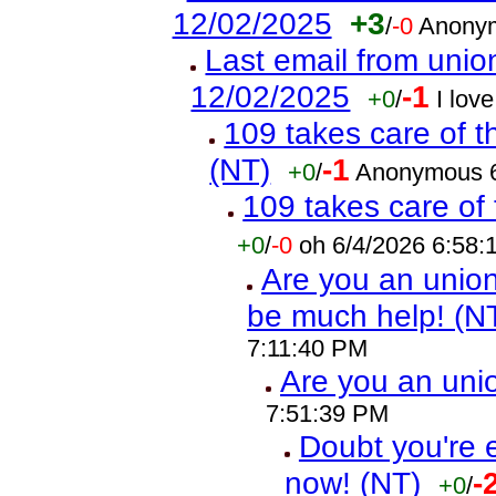
12/02/2025
+3
/
-0
Anonym
Last email from union
12/02/2025
-1
+0
/
I lov
109 takes care of t
(NT)
-1
+0
/
Anonymous 6
109 takes care of 
+0
/
-0
oh 6/4/2026 6:58
Are you an union 
be much help! (N
7:11:40 PM
Are you an un
7:51:39 PM
Doubt you're 
now! (NT)
-
+0
/