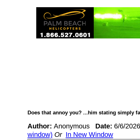
Does that annoy you? ...him stating simply 
Author:
Anonymous
Date:
6/6/202
window)
Or
In New Window