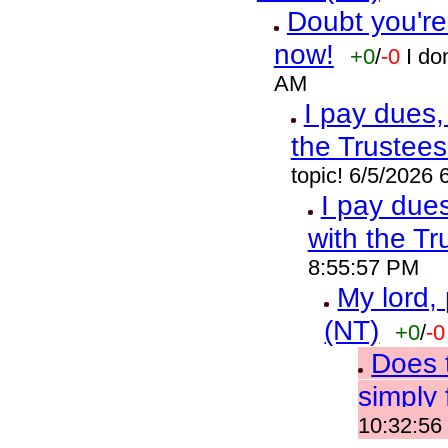
Doubt you're
now!
+0
/
-0
I do
AM
I pay dues,
the Trustees
topic! 6/5/2026
I pay due
with the Tr
8:55:57 PM
My lord,
(NT)
+0
/
-0
Does t
simply 
10:32:56