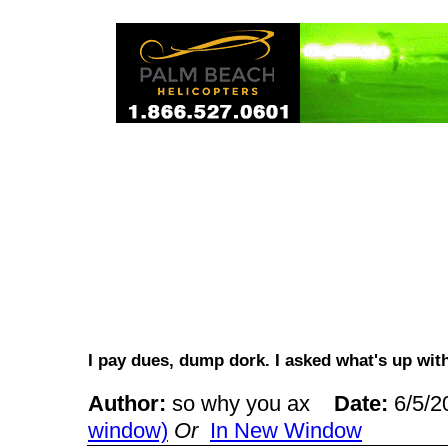
I pay dues, dump dork. I asked what's up wi
Author:
so why you ax
Date:
6/5/
window)
Or
In New Window