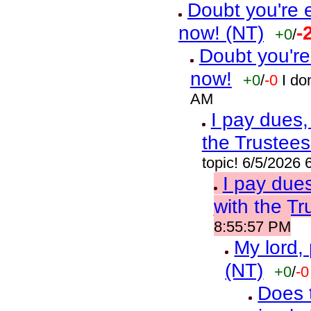
Doubt you're 
now! (NT)
-
+0
/
Doubt you're
now!
+0
/
-0
I do
AM
I pay dues,
the Trustees
topic! 6/5/2026
I pay due
with the Tr
8:55:57 PM
My lord,
(NT)
+0
/
-0
Does t