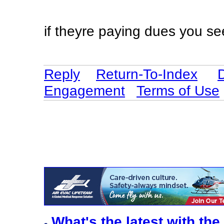
if theyre paying dues you s
Reply
Return-To-Index
Engagement
Terms of Use
What's the latest with the