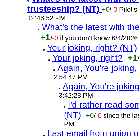
trusteeship? (NT)
+0
/
-0
Pilot'
12:48:52 PM
What's the latest with th
+1
/
-0
if you don't know 6/4/202
Your joking, right? (NT)
Your joking, right?
+1
Again, You're joking,
2:54:47 PM
Again, You're joking
3:42:28 PM
I'd rather read so
(NT)
+0
/
-0
since the l
PM
Last email from union o