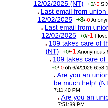
12/02/2025 (NT)
+0
/
-0
SI
Last email from union 
12/02/2025
+3
/
-0
Anonym
Last email from union
12/02/2025
-1
+0
/
I lov
109 takes care of t
(NT)
-1
+0
/
Anonymous 6
109 takes care of 
+0
/
-0
oh 6/4/2026 6:58
Are you an union 
be much help! (N
7:11:40 PM
Are you an un
7:51:39 PM