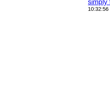
simply 
10:32:56