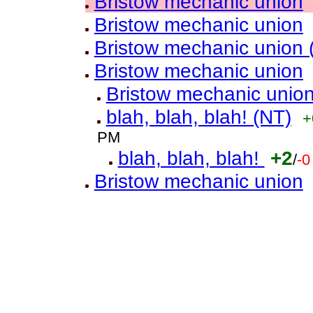
Bristow mechanic union
Bristow mechanic union
Bristow mechanic union 
Bristow mechanic union
Bristow mechanic unio
blah, blah, blah! (NT)
+
PM
blah, blah, blah!
+2
/
-0
Bristow mechanic union