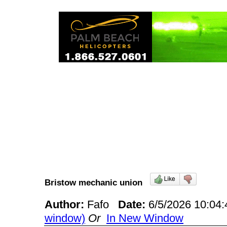
Bristow mechanic union
Author:
Fafo
Date:
6/5/2026 10:0
window)
Or
In New Window