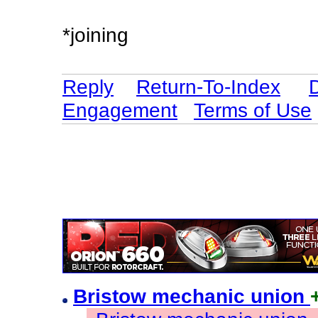
*joining
Reply
Return-To-Index
Engagement
Terms of Use
Bristow mechanic union