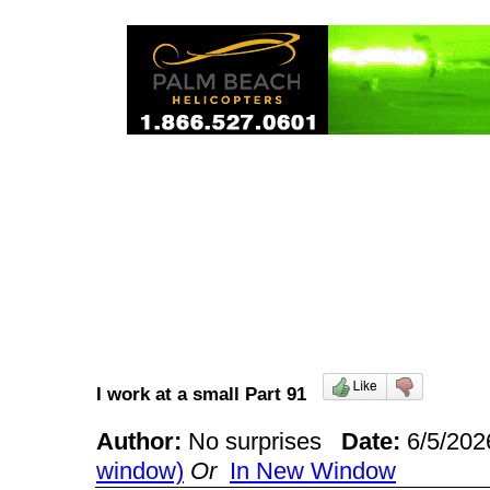
I work at a small Part 91
Author:
No surprises
Date:
6/5/20
window)
Or
In New Window