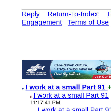
Reply
Return-To-Index
Engagement
Terms of Use
I work at a small Part 91
I work at a small Part 91
11:17:41 PM
I work at a small Part 9