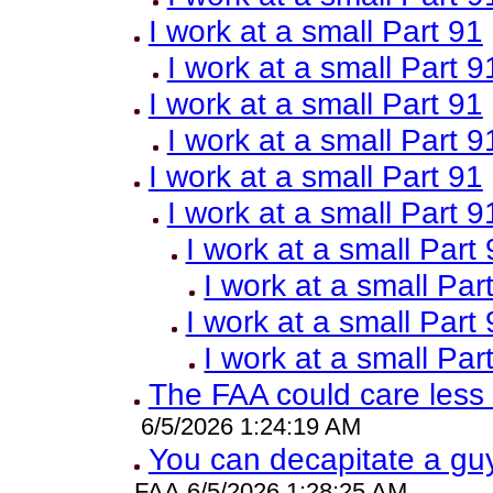
I work at a small Part 91
I work at a small Part 9
I work at a small Part 91
I work at a small Part 9
I work at a small Part 91
I work at a small Part 9
I work at a small Part
I work at a small Par
I work at a small Part
I work at a small Par
The FAA could care less
6/5/2026 1:24:19 AM
You can decapitate a guy
FAA 6/5/2026 1:28:25 AM