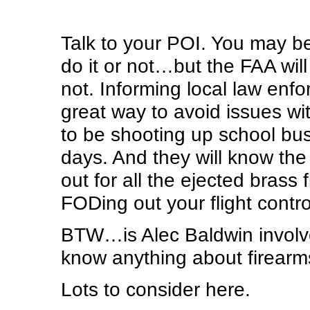
Talk to your POI. You may be
do it or not…but the FAA will 
not. Informing local law en
great way to avoid issues wi
to be shooting up school bus
days. And they will know the 
out for all the ejected brass 
FODing out your flight contr
BTW…is Alec Baldwin involv
know anything about firearm
Lots to consider here.