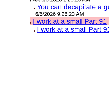
You can decapitate a g
6/5/2026 9:28:23 AM
I work at a small Part 91
I work at a small Part 9