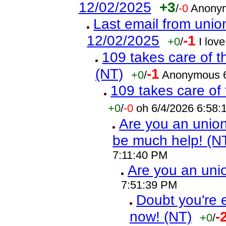
12/02/2025
+3
/
-0
Anonym
Last email from union
12/02/2025
-1
+0
/
I lov
109 takes care of t
(NT)
-1
+0
/
Anonymous 6
109 takes care of 
+0
/
-0
oh 6/4/2026 6:58
Are you an union 
be much help! (N
7:11:40 PM
Are you an un
7:51:39 PM
Doubt you're 
now! (NT)
-
+0
/