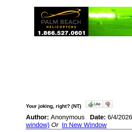
Your joking, right? (NT)
Author:
Anonymous
Date:
6/4/202
window)
Or
In New Window