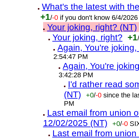
What's the latest with th
+1
/
-0
if you don't know 6/4/202
Your joking, right? (NT)
Your joking, right?
+1
Again, You're joking,
2:54:47 PM
Again, You're joking
3:42:28 PM
I'd rather read so
(NT)
+0
/
-0
since the l
PM
Last email from union o
12/02/2025 (NT)
+0
/
-0
SI
Last email from union 