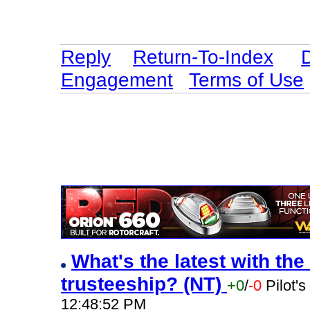
Reply
Return-To-Index
Engagement
Terms of Use
What's the latest with the
trusteeship? (NT)
+0
/
-0
Pilot'
12:48:52 PM