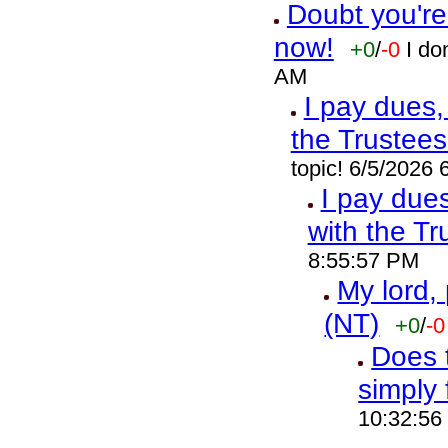
Doubt you're
now!
+0
/
-0
I do
AM
I pay dues,
the Trustees
topic! 6/5/2026
I pay due
with the Tr
8:55:57 PM
My lord,
(NT)
+0
/
-0
Does t
simply 
10:32:56