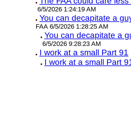
The FAA could care less
6/5/2026 1:24:19 AM
You can decapitate a guy
FAA 6/5/2026 1:28:25 AM
You can decapitate a g
6/5/2026 9:28:23 AM
I work at a small Part 91
I work at a small Part 9