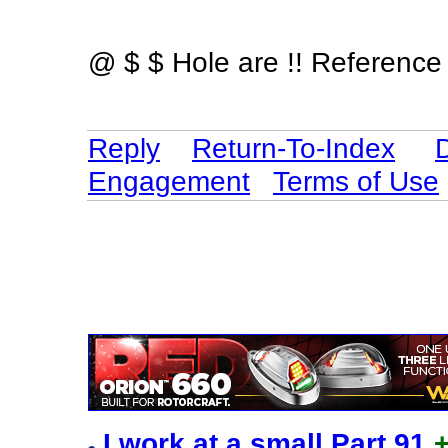
@ $ $ Hole are !! Reference 
Reply
Return-To-Index
Engagement
Terms of Use
I work at a small Part 91