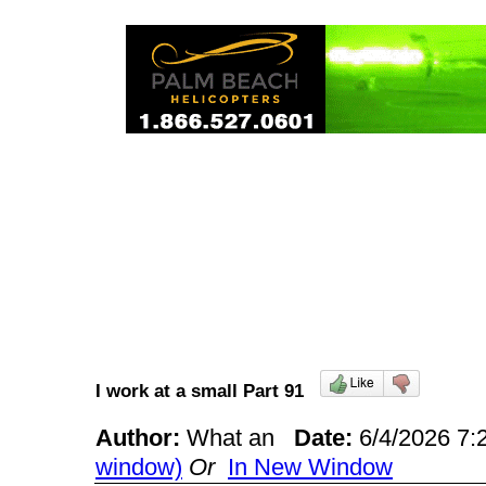
I work at a small Part 91
Author:
What an
Date:
6/4/2026 7
window)
Or
In New Window