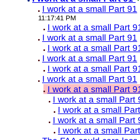
I work at a small Part 91
11:17:41 PM
I work at a small Part 9
I work at a small Part 91
I work at a small Part 9
I work at a small Part 91
I work at a small Part 9
I work at a small Part 91
I work at a small Part 9
I work at a small Part
I work at a small Par
I work at a small Part
I work at a small Par