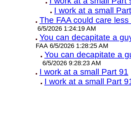
I work at a small Part
I work at a small Par
The FAA could care less
6/5/2026 1:24:19 AM
You can decapitate a guy
FAA 6/5/2026 1:28:25 AM
You can decapitate a g
6/5/2026 9:28:23 AM
I work at a small Part 91
I work at a small Part 9