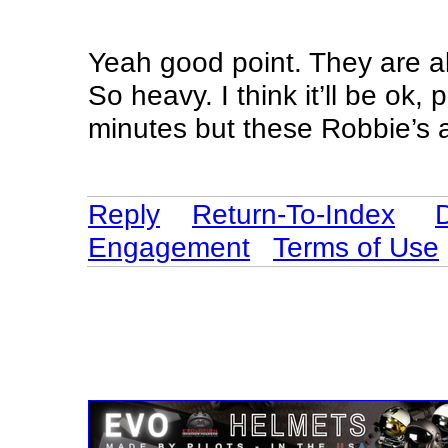
Yeah good point. They are als
So heavy. I think it’ll be ok,
minutes but these Robbie’s 
Reply
Return-To-Index
Engagement
Terms of Use