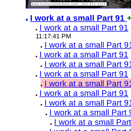
I work at a small Part 91
I work at a small Part 91
11:17:41 PM
I work at a small Part 9
I work at a small Part 91
I work at a small Part 9
I work at a small Part 91
I work at a small Part 9
I work at a small Part 91
I work at a small Part 9
I work at a small Part
I work at a small Par