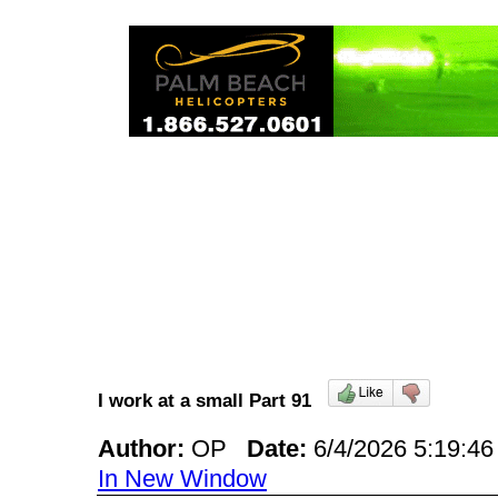
I work at a small Part 91
Author:
OP
Date:
6/4/2026 5:19:
In New Window