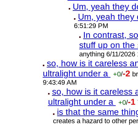
Um, yeah they d
Um, yeah they 
6:51:29 PM
In contrast, s
stuff up on the
anything 6/11/2026
so, how is it careless 
ultralight under a
-2
+0
/
b
9:43:49 AM
so, how is it careless
ultralight under a
-1
+0
/
is that the same thi
creates a hazard to other p