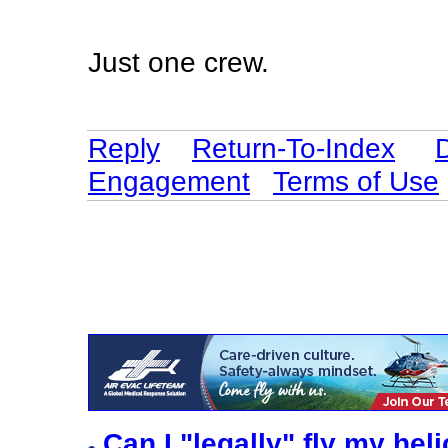
Just one crew.
Reply
Return-To-Index
Engagement
Terms of Use
Can I "legally" fly my he