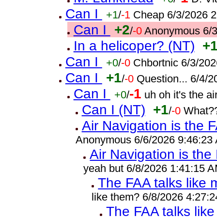
Can I
+1
/
-1
Cheap 6/3/2026 
Can I
+2
/
-0
Anonymous 6/3
In a helicoper? (NT)
+
Can I
+0
/
-0
Chbortnic 6/3/20
Can I
+1
/
-0
Question... 6/4/
Can I
-1
+0
/
uh oh it's the 
Can I (NT)
+1
/
-0
What??
Air Navigation is the 
Anonymous 6/6/2026 9:46:23
Air Navigation is the
yeah but 6/8/2026 1:41:15 
The FAA talks like
like them? 6/8/2026 4:27:
The FAA talks lik