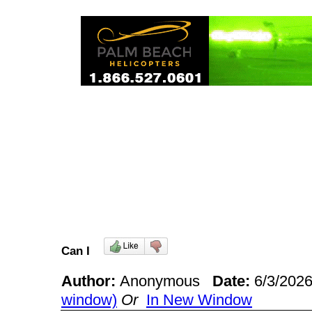
Can I
Author:
Anonymous
Date:
6/3/202
window)
Or
In New Window