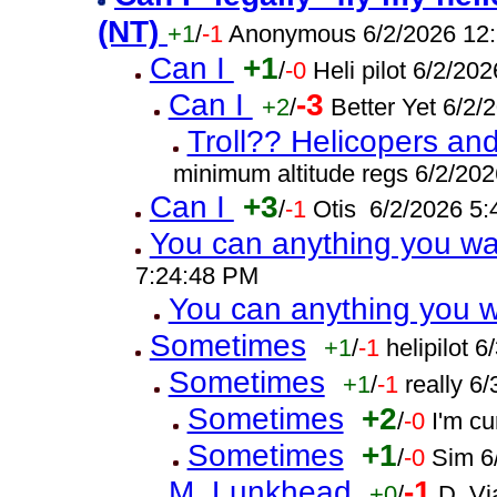
(NT)
+1
/
-1
Anonymous 6/2/2026 12
Can I
+1
/
-0
Heli pilot 6/2/20
Can I
-3
+2
/
Better Yet 6/2
Troll?? Helicopers and
minimum altitude regs 6/2/20
Can I
+3
/
-1
Otis 6/2/2026 5
You can anything you w
7:24:48 PM
You can anything you 
Sometimes
+1
/
-1
helipilot 
Sometimes
+1
/
-1
really 6
Sometimes
+2
/
-0
I'm c
Sometimes
+1
/
-0
Sim 6
M. Lunkhead
-1
+0
/
D. Vi