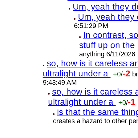
Um, yeah they d
Um, yeah they 
6:51:29 PM
In contrast, s
stuff up on the
anything 6/11/2026
so, how is it careless 
ultralight under a
-2
+0
/
b
9:43:49 AM
so, how is it careless
ultralight under a
-1
+0
/
is that the same thi
creates a hazard to other p