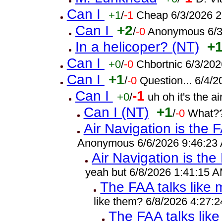
Can I
+1
/
-1
Cheap 6/3/2026 
Can I
+2
/
-0
Anonymous 6/3
In a helicoper? (NT)
+
Can I
+0
/
-0
Chbortnic 6/3/20
Can I
+1
/
-0
Question... 6/4/
Can I
-1
+0
/
uh oh it's the 
Can I (NT)
+1
/
-0
What??
Air Navigation is the 
Anonymous 6/6/2026 9:46:23
Air Navigation is the
yeah but 6/8/2026 1:41:15 
The FAA talks like
like them? 6/8/2026 4:27:
The FAA talks lik