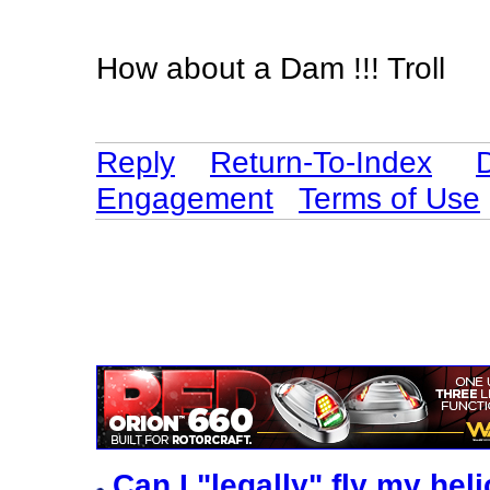
How about a Dam !!! Troll
Reply
Return-To-Index
Engagement
Terms of Use
Can I "legally" fly my he