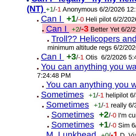
(NT)
+1
/
-1
Anonymous 6/2/2026 12
Can I
+1
/
-0
Heli pilot 6/2/20
Can I
-3
+2
/
Better Yet 6/2
Troll?? Helicopers and
minimum altitude regs 6/2/20
Can I
+3
/
-1
Otis 6/2/2026 5
You can anything you w
7:24:48 PM
You can anything you 
Sometimes
+1
/
-1
helipilot 
Sometimes
+1
/
-1
really 6
Sometimes
+2
/
-0
I'm c
Sometimes
+1
/
-0
Sim 6
M. Lunkhead
-1
+0
/
D. Vi