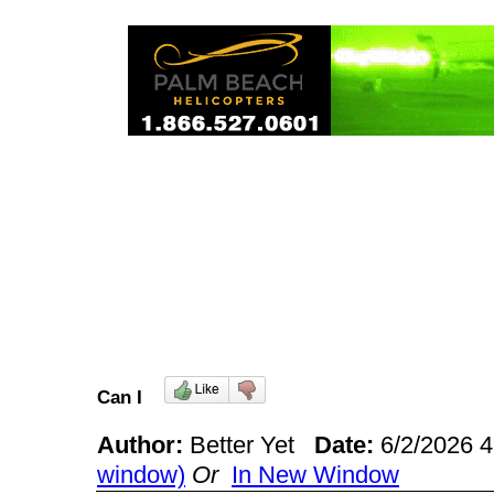
Can I
Author:
Better Yet
Date:
6/2/2026 
window)
Or
In New Window