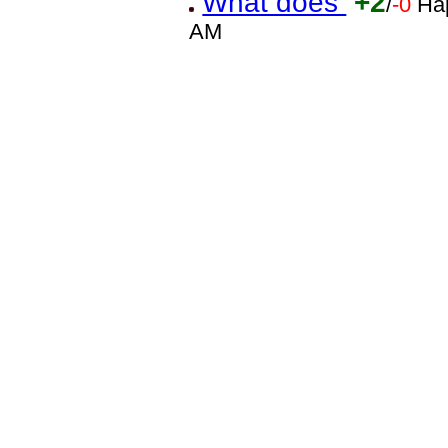
What does
+2
/
-0
Ha
AM