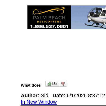
What does
Author:
Sid
Date:
6/1/2026 8:37:
In New Window