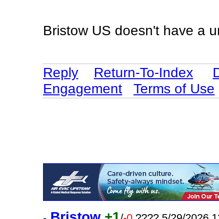
Bristow US doesn't have a u
Reply
Return-To-Index
Engagement
Terms of Use
Bristow
+1
/
-0
???? 5/29/2026 