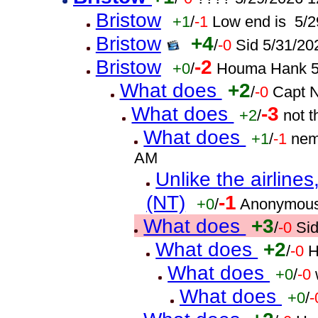
Bristow
+1
/
-1
Low end is 5/2
Bristow
+4
/
-0
Sid 5/31/20
Bristow
-2
+0
/
Houma Hank 5
What does
+2
/
-0
Capt 
What does
-3
+2
/
not 
What does
+1
/
-1
nem
AM
Unlike the airline
(NT)
-1
+0
/
Anonymous
What does
+3
/
-0
Si
What does
+2
/
-0
H
What does
+0
/
-0
What does
+0
/
-