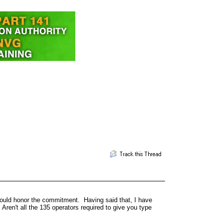
ould honor the commitment. Having said that, I have
 Aren't all the 135 operators required to give you type