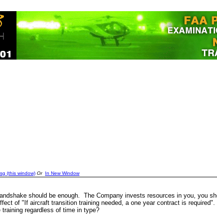
sg (this window)
Or
In New Window
A handshake should be enough. The Company invests resources in you, you sh
ct of "If aircraft transition training needed, a one year contract is required".
training regardless of time in type?