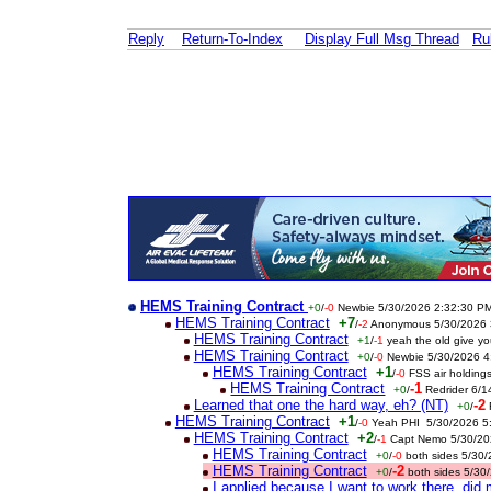
Reply
Return-To-Index
Display Full Msg Thread
Ru
HEMS Training Contract
+0
/
-0
Newbie 5/30/2026 2:32:30 P
HEMS Training Contract
+7
/
-2
Anonymous 5/30/2026 
HEMS Training Contract
+1
/
-1
yeah the old give y
HEMS Training Contract
+0
/
-0
Newbie 5/30/2026 4
HEMS Training Contract
+1
/
-0
FSS air holding
HEMS Training Contract
-1
+0
/
Redrider 6/
Learned that one the hard way, eh? (NT)
-2
+0
/
HEMS Training Contract
+1
/
-0
Yeah PHI 5/30/2026 5
HEMS Training Contract
+2
/
-1
Capt Nemo 5/30/20
HEMS Training Contract
+0
/
-0
both sides 5/30
HEMS Training Contract
-2
+0
/
both sides 5/30
I applied because I want to work there, di