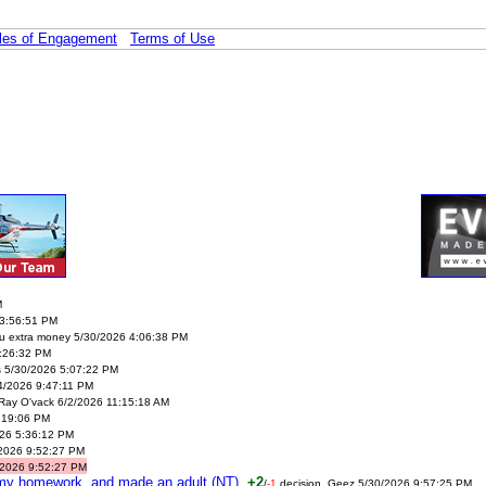
les of Engagement
Terms of Use
M
3:56:51 PM
ou extra money 5/30/2026 4:06:38 PM
:26:32 PM
s 5/30/2026 5:07:22 PM
14/2026 9:47:11 PM
Ray O'vack 6/2/2026 11:15:18 AM
:19:06 PM
26 5:36:12 PM
/2026 9:52:27 PM
/2026 9:52:27 PM
d my homework, and made an adult (NT)
+2
/
-1
decision. Geez 5/30/2026 9:57:25 PM