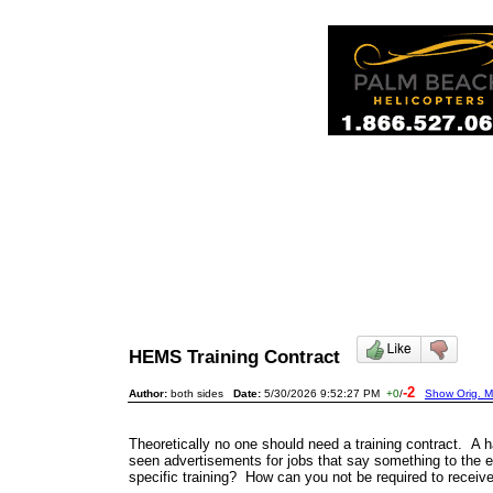
HEMS Training Contract
-2
Author:
both sides
Date:
5/30/2026 9:52:27 PM
+0
/
Show Orig. M
Theoretically no one should need a training contract. 
seen advertisements for jobs that say something to the effe
specific training? How can you not be required to receive 