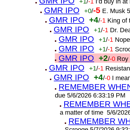
GMR IPO
+1
/
-1
I’d buy in a
GMR IPO
-5
+0
/
E. Musk 5
GMR IPO
+4
/
-1
King of 
GMR IPO
+1
/
-1
Dr. De
GMR IPO
+1
/
-1
Nope
GMR IPO
+1
/
-1
Scro
GMR IPO
+2
/
-0
Roy 
GMR IPO
+1
/
-1
Resistan
GMR IPO
+4
/
-0
I mea
REMEMBER WHEN 
due 5/6/2026 6:33:19 PM
REMEMBER WHEN
a matter of time 5/6/20
REMEMBER WHE
Scrooge 5/7/2026 9:32