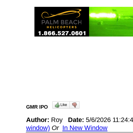
GMR IPO
Author:
Roy
Date:
5/6/2026 11:24
window)
Or
In New Window