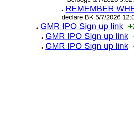
REMEMBER WHEN
declare BK 5/7/2026 12
GMR IPO Sign up link
+
GMR IPO Sign up link
GMR IPO Sign up link