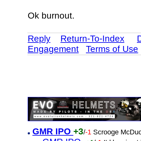
Ok burnout.
Reply
Return-To-Index
Engagement
Terms of Use
GMR IPO
+3
/
-1
Scrooge McDuc