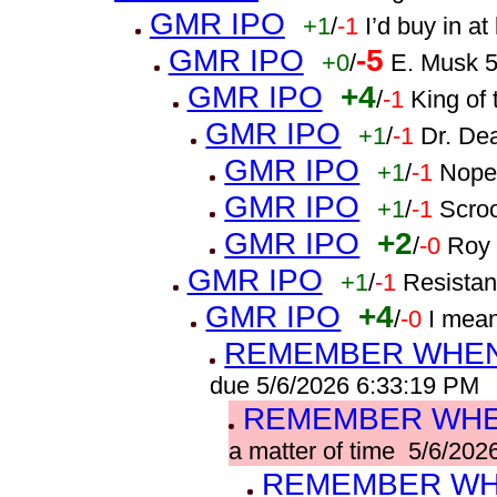
GMR IPO
+1
/
-1
I’d buy in a
GMR IPO
-5
+0
/
E. Musk 5
GMR IPO
+4
/
-1
King of 
GMR IPO
+1
/
-1
Dr. De
GMR IPO
+1
/
-1
Nope
GMR IPO
+1
/
-1
Scro
GMR IPO
+2
/
-0
Roy 
GMR IPO
+1
/
-1
Resistan
GMR IPO
+4
/
-0
I mea
REMEMBER WHEN 
due 5/6/2026 6:33:19 PM
REMEMBER WHEN
a matter of time 5/6/20
REMEMBER WHE