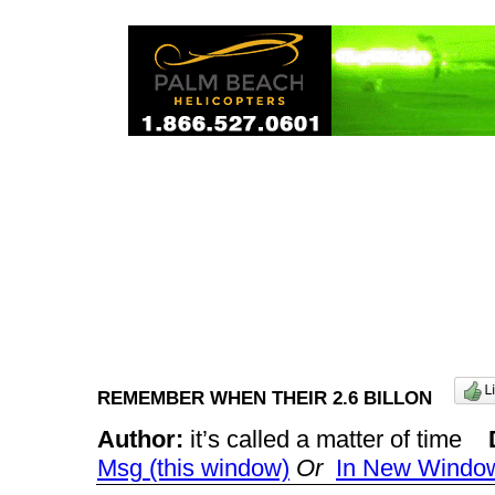
REMEMBER WHEN THEIR 2.6 BILLON
Author:
it’s called a matter of time
Msg (this window)
Or
In New Windo