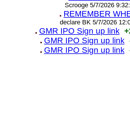
Scrooge 5/7/2026 9:32
REMEMBER WHEN
declare BK 5/7/2026 12
GMR IPO Sign up link
+
GMR IPO Sign up link
GMR IPO Sign up link