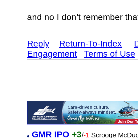
and no I don’t remember tha
Reply
Return-To-Index
Engagement
Terms of Use
GMR IPO
+3
/
-1
Scrooge McDuc