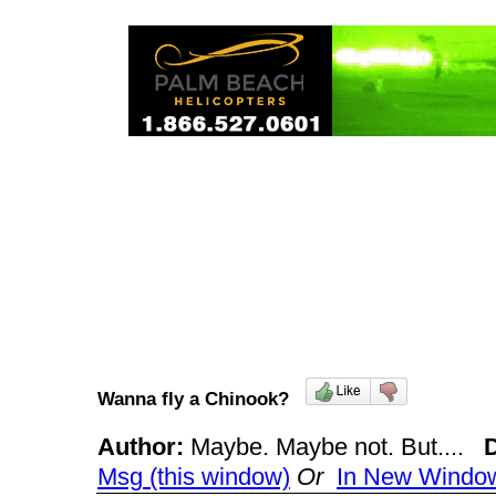
Wanna fly a Chinook?
Author:
Maybe. Maybe not. But....
Msg (this window)
Or
In New Windo