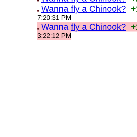
Wanna fly a Chinook?
+
7:20:31 PM
Wanna fly a Chinook?
+
3:22:12 PM