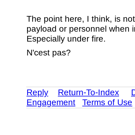
The point here, I think, is n
payload or personnel when in
Especially under fire.
N'cest pas?
Reply
Return-To-Index
Engagement
Terms of Use