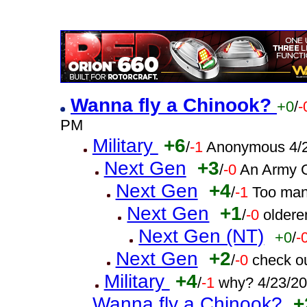
Wanna fly a Chinook?
+0
/
-
PM
Military
+6
/
-1
Anonymous 4/2
Next Gen
+3
/
-0
An Army G
Next Gen
+4
/
-1
Too man
Next Gen
+1
/
-0
oldere
Next Gen (NT)
+0
/
-
Next Gen
+2
/
-0
check o
Military
+4
/
-1
why? 4/23/2
Wanna fly a Chinook?
+