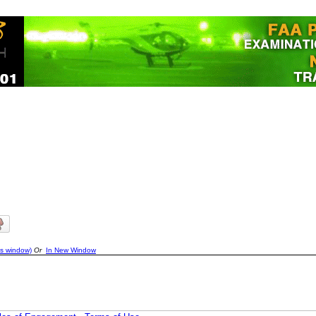
is window)
Or
In New Window