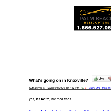
What's going on in Knoxville?
Author:
vandy
Date:
5/4/2026 4:47:52 PM
+0
/
-0
Show Orig. Msg (th
yes, it's metro, not med trans