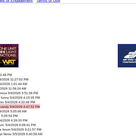
les of Engagement
Terms of Use
02:48 PM
/3/2026 11:27:02 PM
4/2026 1:01:44 AM
/2026 11:56:24 AM
mous 5/4/2026 3:51:58 PM
’s funny 5/4/2026 4:15:35 PM
tro 5/4/2026 4:32:46 PM
vandy 5/4/2026 4:47:52 PM
29/2026 5:05:06 AM
6 5:05:54 PM
4/2026 6:26:33 PM
rum 5/4/2026 8:08:41 PM
le forum 5/4/2026 9:21:57 PM
pt Nemo 5/5/2026 6:40:58 AM