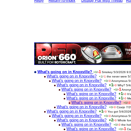
Reply
Return-To-Index
Display Full Msg Thread
Ru
What's going on in Knoxville?
-1
+0
/
Smokey 5/3/2026 9:
What's going on in Knoxville?
+1
/
-1
the never were 5
What's going on in Knoxville?
+0
/
-0
Anonymous 5/
What's going on in Knoxville?
+1
/
-0
Why? 5/4
What's going on in Knoxville?
-1
+0
/
Anony
What's going on in Knoxville?
+1
/
-0
It
What's going on in Knoxville?
+1
/
-0
Me
What's going on in Knoxville?
+0
/
-0
What's going on in Knoxville?
+0
/
-0
Czarjo 7/
What's going on in Knoxville?
+1
/
-0
You got 5/4/202
What's going on in Knoxville?
+0
/
-0
Anonymous 5/
What's going on in Knoxville?
+2
/
-0
Whole fo
What's going on in Knoxville?
+0
/
-0
the ho
What's going on in Knoxville?
-1
+0
/
Ca