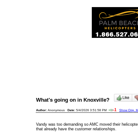
What's going on in Knoxville?
-1
Author:
Anonymous
Date:
5/4/2026 3:51:58 PM
+0
/
Show Orig. M
Vandy was too demanding so AMC moved their helicopters
that already have the customer relationships.