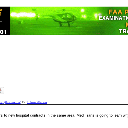
sg (this window)
Or
In New Window
 to new hospital contracts in the same area. Med Trans is going to learn w