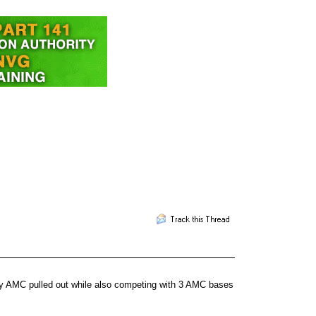
hy AMC pulled out while also competing with 3 AMC bases