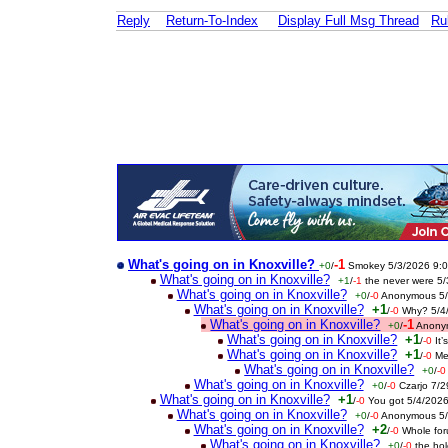
Reply
Return-To-Index
Display Full Msg Thread
Ru
What's going on in Knoxville?
-1
+0
/
Smokey 5/3/2026 9:
What's going on in Knoxville?
+1
/
-1
the never were 5
What's going on in Knoxville?
+0
/
-0
Anonymous 5/
What's going on in Knoxville?
+1
/
-0
Why? 5/4
What's going on in Knoxville?
-1
+0
/
Anony
What's going on in Knoxville?
+1
/
-0
It
What's going on in Knoxville?
+1
/
-0
Me
What's going on in Knoxville?
+0
/
-0
What's going on in Knoxville?
+0
/
-0
Czarjo 7/
What's going on in Knoxville?
+1
/
-0
You got 5/4/202
What's going on in Knoxville?
+0
/
-0
Anonymous 5/
What's going on in Knoxville?
+2
/
-0
Whole fo
What's going on in Knoxville?
+0
/
-0
the ho