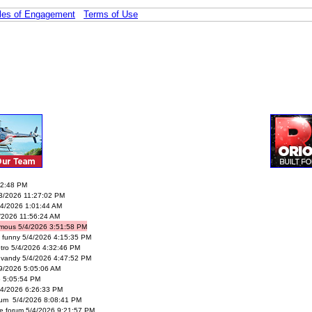
les of Engagement
Terms of Use
02:48 PM
/3/2026 11:27:02 PM
4/2026 1:01:44 AM
/2026 11:56:24 AM
mous 5/4/2026 3:51:58 PM
’s funny 5/4/2026 4:15:35 PM
tro 5/4/2026 4:32:46 PM
vandy 5/4/2026 4:47:52 PM
29/2026 5:05:06 AM
6 5:05:54 PM
4/2026 6:26:33 PM
rum 5/4/2026 8:08:41 PM
le forum 5/4/2026 9:21:57 PM