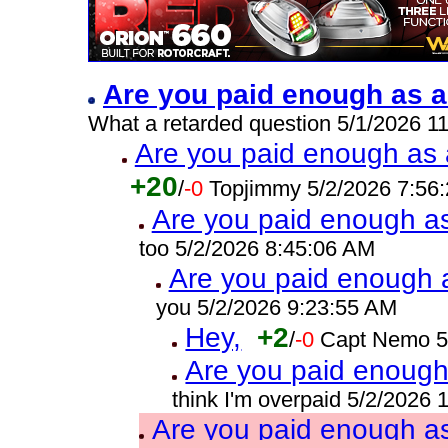
Are you paid enough as a
What a retarded question 5/1/2026 1
Are you paid enough as a
+20
/
-0
Topjimmy 5/2/2026 7:56
Are you paid enough as 
too 5/2/2026 8:45:06 AM
Are you paid enough a
you 5/2/2026 9:23:55 AM
Hey,
+2
/
-0
Capt Nemo 5
Are you paid enough 
think I'm overpaid 5/2/2026
Are you paid enough as 