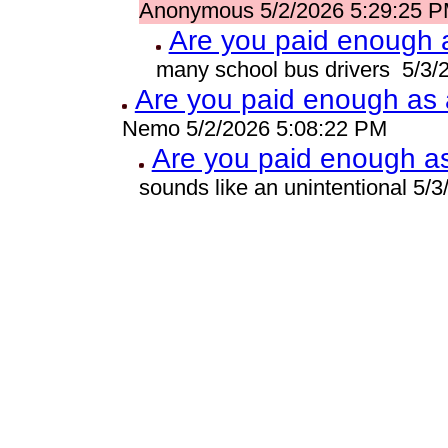
Anonymous 5/2/2026 5:29:25 
Are you paid enough a
many school bus drivers 5/3/
Are you paid enough as a
Nemo 5/2/2026 5:08:22 PM
Are you paid enough as 
sounds like an unintentional 5/