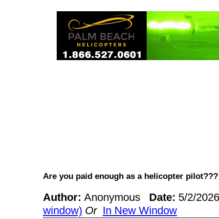
Are you paid enough as a helicopter pilot?
Author:
Anonymous
Date:
5/2/202
window)
Or
In New Window