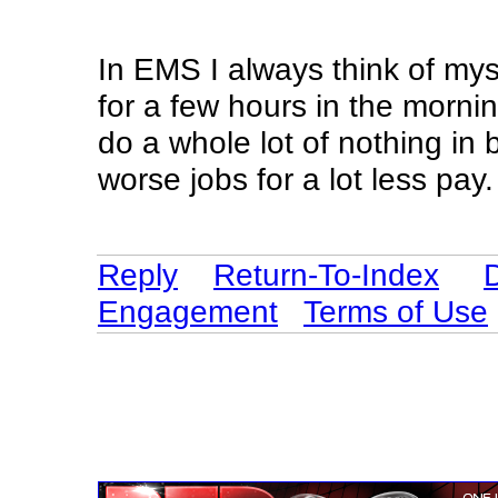
In EMS I always think of myse
for a few hours in the morn
do a whole lot of nothing in
worse jobs for a lot less pay.
Reply
Return-To-Index
Engagement
Terms of Use