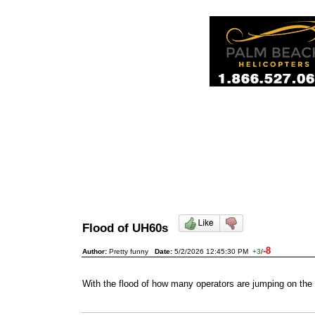
Flood of UH60s
-8
Author:
Pretty funny
Date:
5/2/2026 12:45:30 PM
+3
/
With the flood of how many operators are jumping on the 