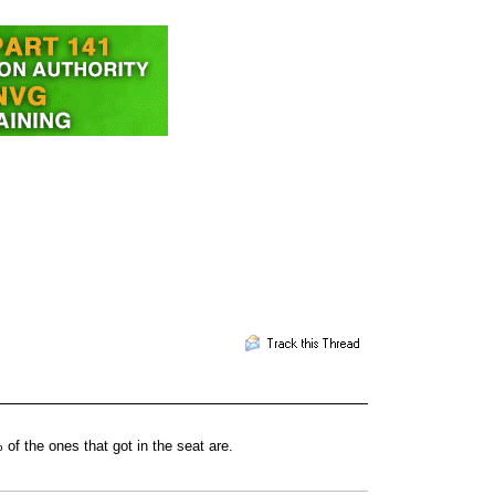
of the ones that got in the seat are.