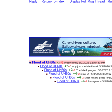
Reply
Return-To-Index
Display Full Msg Thread
Ru
Flood of UH60s
-8
+3
/
Pretty funny 5/2/2026 12:45:30 PM
Flood of UH60s
+5
/
-0
why just the blackhawk 5/3/2026 
Flood of UH60s
+2
/
-0
The black plague 5/3/2026 6
Flood of UH60s
+4
/
-2
relax OP 5/3/2026 8:29:5
Flood of UH60s
+4
/
-2
Most Miltard pilots 5/
Flood of UH60s
+2
/
-2
Anonymous 5/4/202