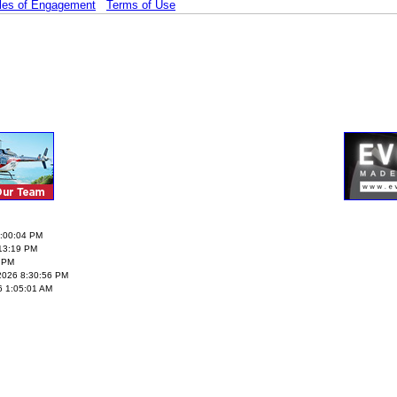
les of Engagement
Terms of Use
5:00:04 PM
:13:19 PM
2 PM
3/2026 8:30:56 PM
6 1:05:01 AM