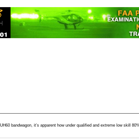
UH60 bandwagon, it’s apparent how under qualified and extreme low skill 80% 