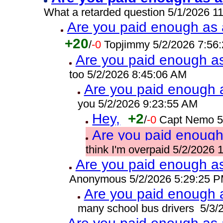
What a retarded question 5/1/2026 1
Are you paid enough as a
+20
/
-0
Topjimmy 5/2/2026 7:56
Are you paid enough as 
too 5/2/2026 8:45:06 AM
Are you paid enough a
you 5/2/2026 9:23:55 AM
Hey,
+2
/
-0
Capt Nemo 5
Are you paid enough 
think I'm overpaid 5/2/2026
Are you paid enough as 
Anonymous 5/2/2026 5:29:25 
Are you paid enough a
many school bus drivers 5/3/