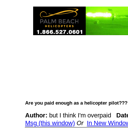
Are you paid enough as a helicopter pilot?
Author:
but I think I'm overpaid
Dat
Msg (this window)
Or
In New Windo