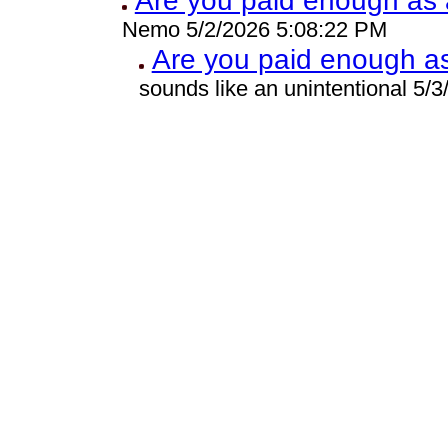
Are you paid enough as a
Nemo 5/2/2026 5:08:22 PM
Are you paid enough as 
sounds like an unintentional 5/