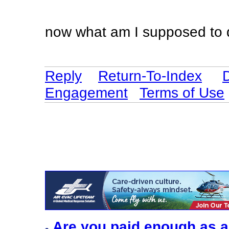
now what am I supposed to 
Reply
Return-To-Index
Engagement
Terms of Use
Are you paid enough as a