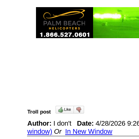
Troll post
Author:
I don't
Date:
4/28/2026 9:
window)
Or
In New Window